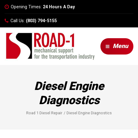
Opening Times:
24 Hours A Day
Call Us:
(803) 794-5155
Menu
Diesel Engine
Diagnostics
Road 1 Diesel Repair
Diesel Engine Diagnostics