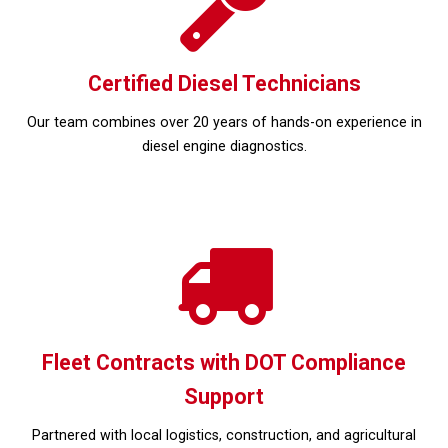
Certified Diesel Technicians
Our team combines over 20 years of hands-on experience in
diesel engine diagnostics.
Fleet Contracts with DOT Compliance
Support
Partnered with local logistics, construction, and agricultural