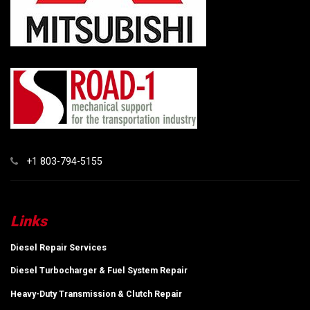
+1 803-794-5155
Links
Diesel Repair Services
Diesel Turbocharger & Fuel System Repair
Heavy-Duty Transmission & Clutch Repair