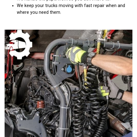
We keep your trucks moving with fast repair when and
where you need them.