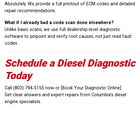
Absolutely. We provide a full printout of ECM codes and detailed
repair recommendations.
What if I already had a code scan done elsewhere?
Unlike basic scans, we use full dealership-level diagnostic
software to pinpoint and verify root causes, not just read fault
codes.
Schedule a Diesel Diagnostic
Today
Call (803) 794‑5155 now or [Book Your Diagnostic Online]
Get clear answers and expert repairs from Columbia’s diesel
engine specialists.