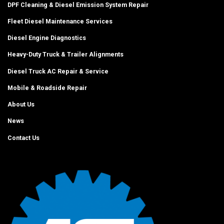
DPF Cleaning & Diesel Emission System Repair
Fleet Diesel Maintenance Services
Diesel Engine Diagnostics
Heavy-Duty Truck & Trailer Alignments
Diesel Truck AC Repair & Service
Mobile & Roadside Repair
About Us
News
Contact Us