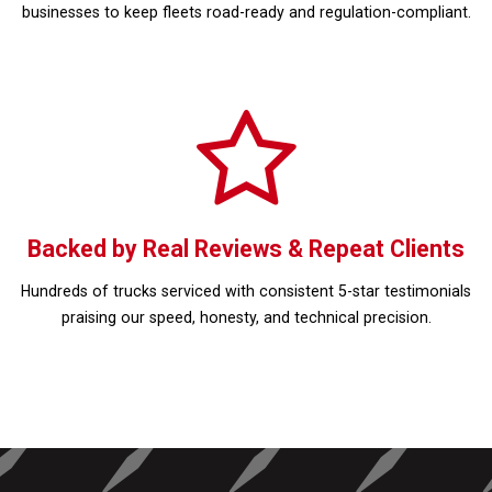
businesses to keep fleets road-ready and regulation-compliant.
Backed by Real Reviews & Repeat Clients
Hundreds of trucks serviced with consistent 5-star testimonials
praising our speed, honesty, and technical precision.