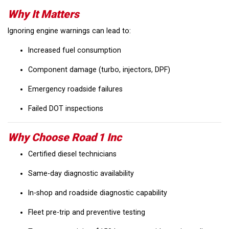
Why It Matters
Ignoring engine warnings can lead to:
Increased fuel consumption
Component damage (turbo, injectors, DPF)
Emergency roadside failures
Failed DOT inspections
Why Choose Road 1 Inc
Certified diesel technicians
Same-day diagnostic availability
In-shop and roadside diagnostic capability
Fleet pre-trip and preventive testing