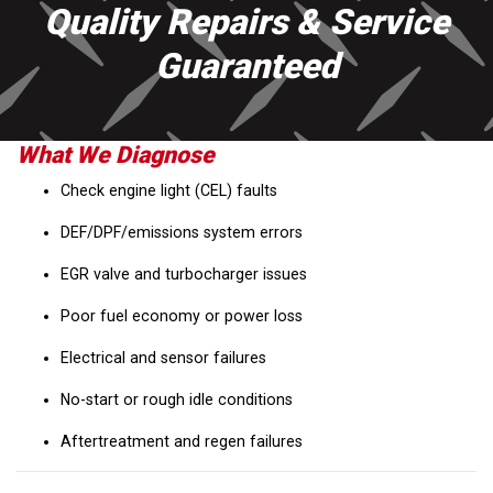
Quality Repairs & Service
Guaranteed
What We Diagnose
Check engine light (CEL) faults
DEF/DPF/emissions system errors
EGR valve and turbocharger issues
Poor fuel economy or power loss
Electrical and sensor failures
No-start or rough idle conditions
Aftertreatment and regen failures