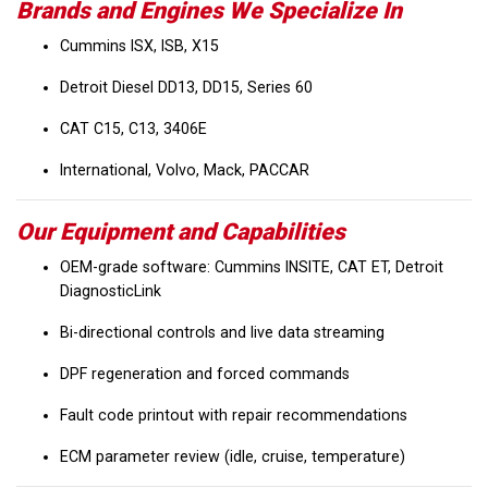
Brands and Engines We Specialize In
Cummins ISX, ISB, X15
Detroit Diesel DD13, DD15, Series 60
CAT C15, C13, 3406E
International, Volvo, Mack, PACCAR
Our Equipment and Capabilities
OEM-grade software: Cummins INSITE, CAT ET, Detroit
DiagnosticLink
Bi-directional controls and live data streaming
DPF regeneration and forced commands
Fault code printout with repair recommendations
ECM parameter review (idle, cruise, temperature)