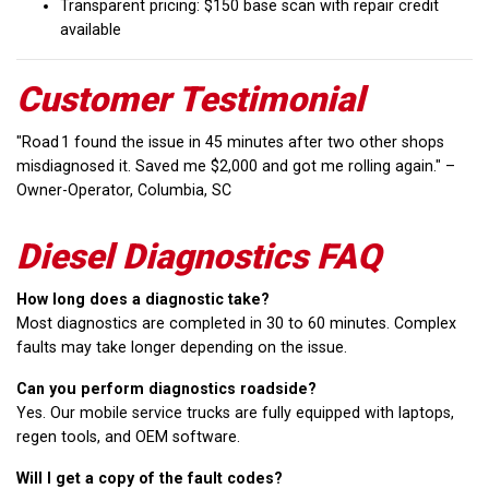
Transparent pricing: $150 base scan with repair credit
available
Customer Testimonial
"Road 1 found the issue in 45 minutes after two other shops
misdiagnosed it. Saved me $2,000 and got me rolling again." –
Owner-Operator, Columbia, SC
Diesel Diagnostics FAQ
How long does a diagnostic take?
Most diagnostics are completed in 30 to 60 minutes. Complex
faults may take longer depending on the issue.
Can you perform diagnostics roadside?
Yes. Our mobile service trucks are fully equipped with laptops,
regen tools, and OEM software.
Will I get a copy of the fault codes?