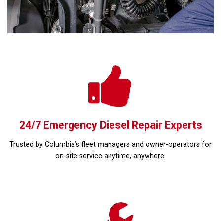
24/7 Emergency Diesel Repair Experts
Trusted by Columbia’s fleet managers and owner-operators for
on-site service anytime, anywhere.