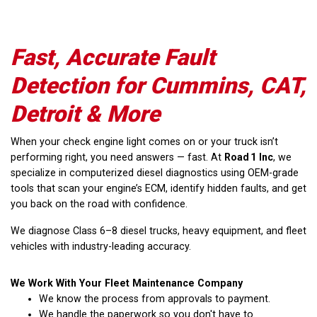
Fast, Accurate Fault
Detection for Cummins, CAT,
Detroit & More
When your check engine light comes on or your truck isn’t
performing right, you need answers — fast. At
Road 1 Inc
, we
specialize in computerized diesel diagnostics using OEM-grade
tools that scan your engine’s ECM, identify hidden faults, and get
you back on the road with confidence.
We diagnose Class 6–8 diesel trucks, heavy equipment, and fleet
vehicles with industry-leading accuracy.
We Work With Your Fleet Maintenance Company
We know the process from approvals to payment.
We handle the paperwork so you don't have to.