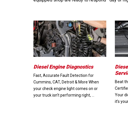
Diesel Engine Diagnostics
Diese
Servi
Fast, Accurate Fault Detection for
Beat th
Cummins, CAT, Detroit & More When
Certifi
your check engine light comes on or
Your di
your truck isn’t performing right, …
it’s yo