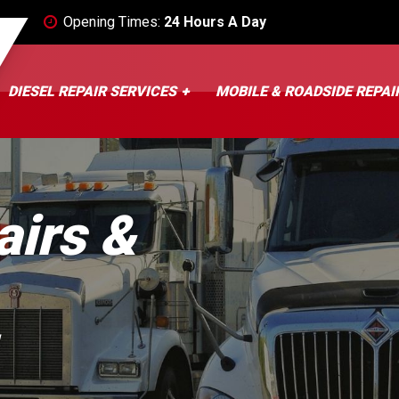
Opening Times:
24 Hours A Day
DIESEL REPAIR SERVICES
MOBILE & ROADSIDE REPAI
airs &