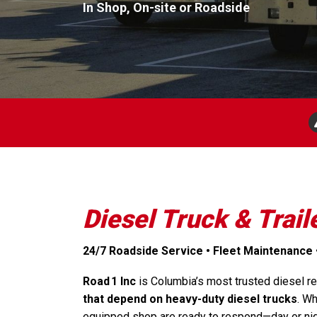
In Shop, On-site or Roadside
Diesel Truck & Trail
24/7 Roadside Service • Fleet Maintenance 
Road 1 Inc
is Columbia’s most trusted diesel rep
that depend on heavy-duty diesel trucks
. Wh
equipped shop are ready to respond—day or nig