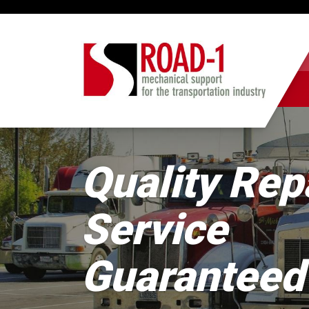
Quality Rep
Service
Guaranteed