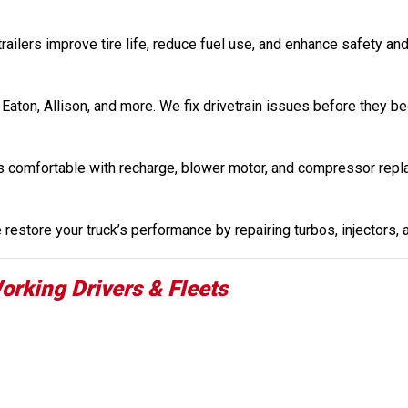
railers improve tire life, reduce fuel use, and enhance safety and
 Eaton, Allison, and more. We fix drivetrain issues before they b
s comfortable with recharge, blower motor, and compressor repl
restore your truck’s performance by repairing turbos, injectors,
orking Drivers & Fleets