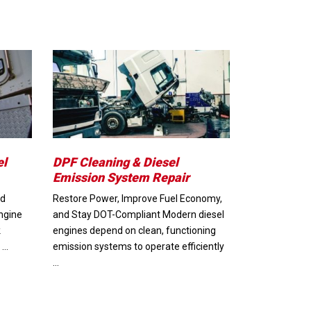
el
DPF Cleaning & Diesel
Emission System Repair
nd
Restore Power, Improve Fuel Economy,
ngine
and Stay DOT-Compliant Modern diesel
k
engines depend on clean, functioning
 …
emission systems to operate efficiently
…