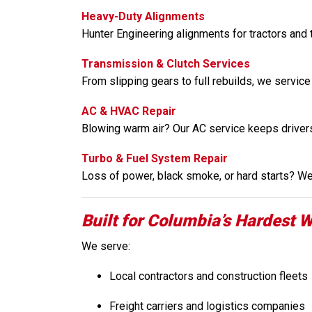
Heavy-Duty Alignments
Hunter Engineering alignments for tractors and t
Transmission & Clutch Services
From slipping gears to full rebuilds, we service
AC & HVAC Repair
Blowing warm air? Our AC service keeps driver
Turbo & Fuel System Repair
Loss of power, black smoke, or hard starts? We 
Built for Columbia’s Hardest W
We serve:
Local contractors and construction fleets
Freight carriers and logistics companies