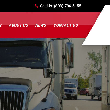
Call Us:
(803) 794-5155
R
ABOUT US
NEWS
CONTACT US