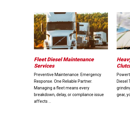
Fleet Diesel Maintenance
Heavy
Services
Clutc
Preventive Maintenance. Emergency
Powertr
Response. One Reliable Partner.
Diesel 
Managing a fleet means every
grindin
breakdown, delay, or compliance issue
gear, y
affects …