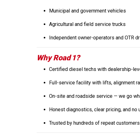
Municipal and government vehicles
Agricultural and field service trucks
Independent owner-operators and OTR dr
Why Road 1?
Certified diesel techs with dealership-le
Full-service facility with lifts, alignment 
On-site and roadside service — we go whe
Honest diagnostics, clear pricing, and no
Trusted by hundreds of repeat customers