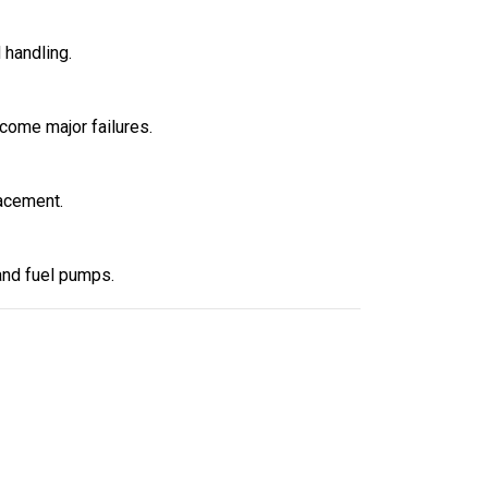
 handling.
ecome major failures.
acement.
 and fuel pumps.