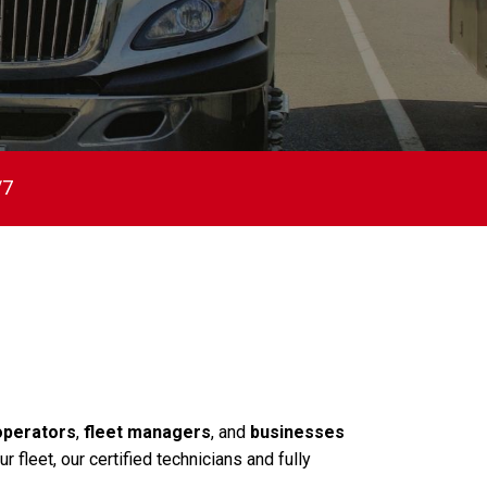
/7
operators
,
fleet managers
, and
businesses
fleet, our certified technicians and fully