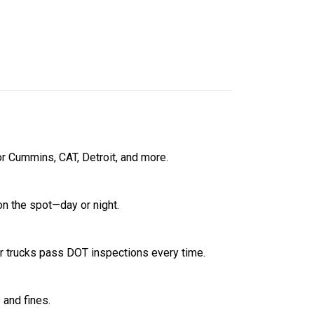
r Cummins, CAT, Detroit, and more.
on the spot—day or night.
 trucks pass DOT inspections every time.
 and fines.