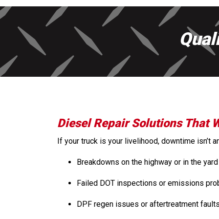
Qual
Diesel Repair Solutions That 
If your truck is your livelihood, downtime isn’t
Breakdowns on the highway or in the yard
Failed DOT inspections or emissions pr
DPF regen issues or aftertreatment fault