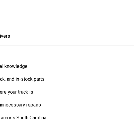
ivers
vel knowledge
rack, and in-stock parts
re your truck is
 unnecessary repairs
 across South Carolina