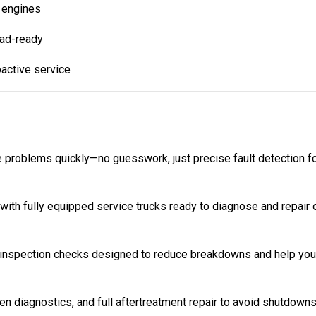
 engines
oad-ready
oactive service
e problems quickly—no guesswork, just precise fault detection fo
ith fully equipped service trucks ready to diagnose and repair 
inspection checks designed to reduce breakdowns and help your
 diagnostics, and full aftertreatment repair to avoid shutdowns