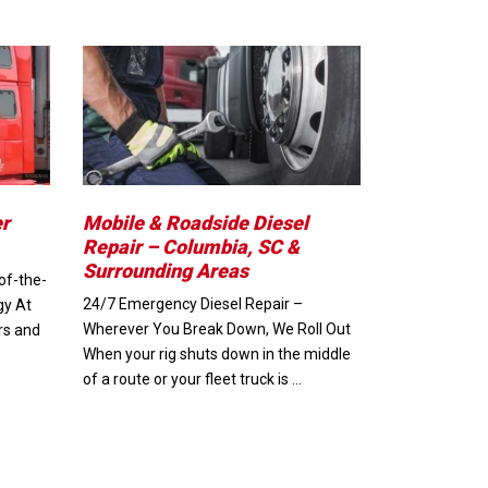
er
Mobile & Roadside Diesel
Repair – Columbia, SC &
Surrounding Areas
of-the-
24/7 Emergency Diesel Repair –
gy At
Wherever You Break Down, We Roll Out
rs and
When your rig shuts down in the middle
of a route or your fleet truck is …