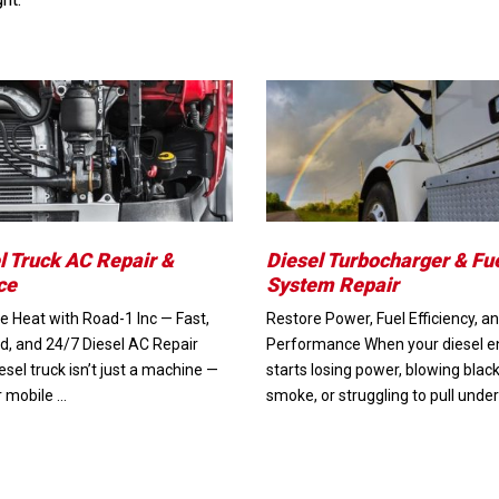
l Truck AC Repair &
Diesel Turbocharger & Fu
ce
System Repair
e Heat with Road-1 Inc — Fast,
Restore Power, Fuel Efficiency, a
ed, and 24/7 Diesel AC Repair
Performance When your diesel e
esel truck isn’t just a machine —
starts losing power, blowing blac
ur mobile …
smoke, or struggling to pull under