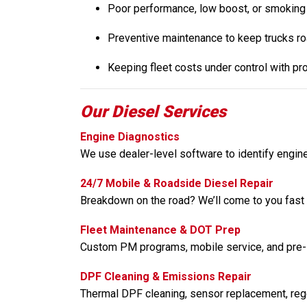
Poor performance, low boost, or smoking
Preventive maintenance to keep trucks r
Keeping fleet costs under control with pr
Our Diesel Services
Engine Diagnostics
We use dealer-level software to identify engin
24/7 Mobile & Roadside Diesel Repair
Breakdown on the road? We’ll come to you fast w
Fleet Maintenance & DOT Prep
Custom PM programs, mobile service, and pre-
DPF Cleaning & Emissions Repair
Thermal DPF cleaning, sensor replacement, regen