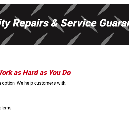
ity Repairs & Service Guara
Work as Hard as You Do
 an option. We help customers with:
oblems
s