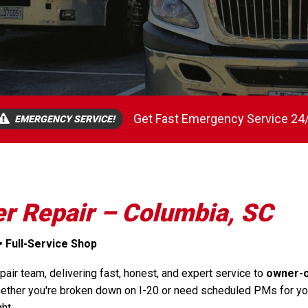
Get Fast Emergency Service 24
EMERGENCY SERVICE!
er Repair – Columbia, SC
• Full-Service Shop
air team, delivering fast, honest, and expert service to
owner-
ether you're broken down on I-20 or need scheduled PMs for your 
ht.