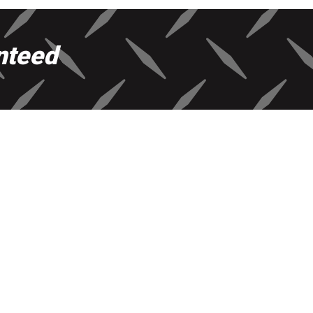
nteed