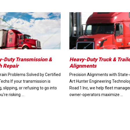
-Duty Transmission &
Heavy-Duty Truck & Trail
h Repair
Alignments
ain Problems Solved by Certified
Precision Alignments with State-
Techs If your transmission is
Art Hunter Engineering Technolo
g, slipping, or refusing to go into
Road 1 Inc, we help fleet manage
ou're risking …
owner-operators maximize …