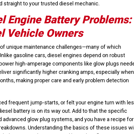
 straight to your trusted diesel mechanic.
l Engine Battery Problems:
el Vehicle Owners
t of unique maintenance challenges—many of which
 Unlike gasoline cars, diesel engines depend on robust
 to power high-amperage components like glow plugs need
liver significantly higher cranking amps, especially when
onths, making proper care and early problem detection
ced frequent jump-starts, or felt your engine turn with le
iesel battery is on its way out. Add to that the specific
d advanced glow plug systems, and you have a recipe for
breakdowns. Understanding the basics of these issues wil