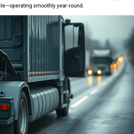
cle—operating smoothly year-round.