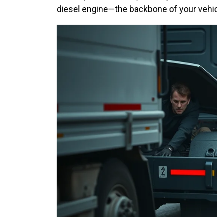
diesel engine—the backbone of your vehi