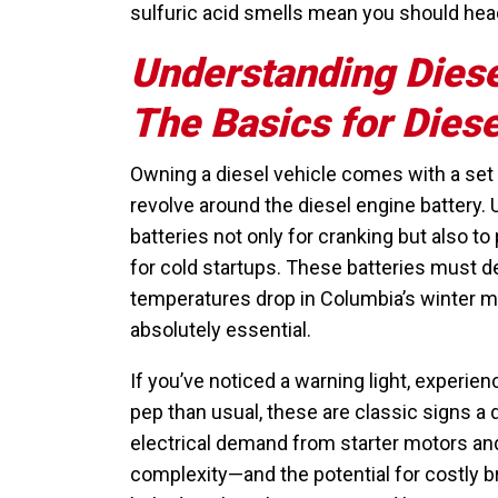
sulfuric acid smells mean you should head
Understanding Diese
The Basics for Dies
Owning a diesel vehicle comes with a se
revolve around the diesel engine battery.
batteries not only for cranking but also
for cold startups. These batteries must de
temperatures drop in Columbia’s winter m
absolutely essential.
If you’ve noticed a warning light, experien
pep than usual, these are classic signs a d
electrical demand from starter motors an
complexity—and the potential for costly 