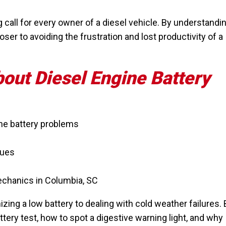
g call for every owner of a diesel vehicle. By understandi
ser to avoiding the frustration and lost productivity of a
bout Diesel Engine Battery
ne battery problems
sues
echanics in Columbia, SC
ing a low battery to dealing with cold weather failures. 
attery test, how to spot a digestive warning light, and why