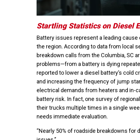
Startling Statistics on Diesel 
Battery issues represent a leading cause 
the region. According to data from local 
breakdown calls from the Columbia, SC area
problems—from a battery is dying repeate
reported to lower a diesel battery’s cold 
and increasing the frequency of jump star
electrical demands from heaters and in-c
battery risk. In fact, one survey of regio
their trucks multiple times in a single wee
needs immediate evaluation.
“Nearly 50% of roadside breakdowns for di
issues.”