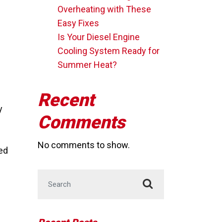
Overheating with These
Easy Fixes
Is Your Diesel Engine
Cooling System Ready for
Summer Heat?
Recent
y
Comments
No comments to show.
eed
Search for: