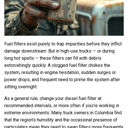
Fuel filters exist purely to trap impurities before they inflict
damage downstream. But in high-use trucks — or during
long hot spells — these filters can fill with debris
astonishingly quickly. A clogged fuel filter chokes the
system, resulting in engine hesitation, sudden surges or
power drops, and frequent need to prime the system after
sitting overnight.
As a general rule, change your diesel fuel filter at
recommended intervals, or more often if you’re working in
extreme environments. Many truck owners in Columbia find
that the region’s humidity and the occasional presence of
particulates mean they need to swap filters more frequently