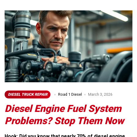
DIESEL TRUCK REPAIR
Road 1 Diesel
March 3, 2026
Diesel Engine Fuel System
Problems? Stop Them Now
Hook: Did you know that nearly 70% of diesel engine