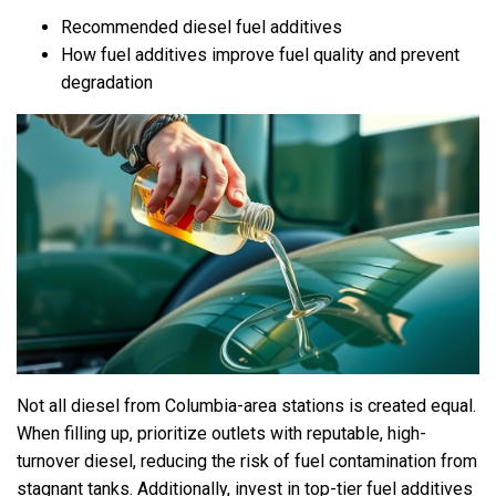
Recommended diesel fuel additives
How fuel additives improve fuel quality and prevent
degradation
Not all diesel from Columbia-area stations is created equal.
When filling up, prioritize outlets with reputable, high-
turnover diesel, reducing the risk of fuel contamination from
stagnant tanks. Additionally, invest in top-tier fuel additives