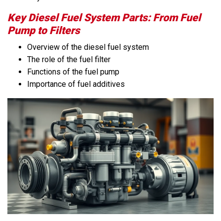
Key Diesel Fuel System Parts: From Fuel
Pump to Filters
Overview of the diesel fuel system
The role of the fuel filter
Functions of the fuel pump
Importance of fuel additives