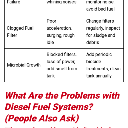
Failure
whining noises
monitor noise,
avoid bad fuel
Poor
Change filters
Clogged Fuel
acceleration,
regularly, inspect
Filter
surging, rough
for sludge and
idle
debris
Blocked filters,
Add periodic
loss of power,
biocide
Microbial Growth
odd smell from
treatments, clean
tank
tank annually
What Are the Problems with
Diesel Fuel Systems?
(People Also Ask)