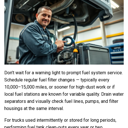
Don’t wait for a warning light to prompt fuel system service.
Schedule regular fuel filter changes — typically every
10,000–15,000 miles, or sooner for high-dust work or if
local fuel stations are known for variable quality. Drain water
separators and visually check fuel lines, pumps, and filter
housings at the same interval.
For trucks used intermittently or stored for long periods,
performing fuel tank clean-outs every year or two