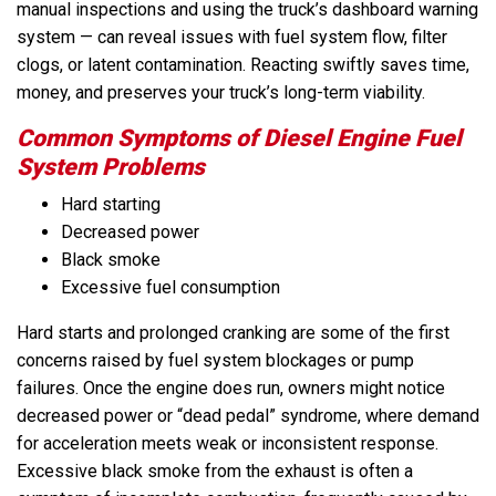
manual inspections and using the truck’s dashboard warning
system — can reveal issues with fuel system flow, filter
clogs, or latent contamination. Reacting swiftly saves time,
money, and preserves your truck’s long-term viability.
Common Symptoms of Diesel Engine Fuel
System Problems
Hard starting
Decreased power
Black smoke
Excessive fuel consumption
Hard starts and prolonged cranking are some of the first
concerns raised by fuel system blockages or pump
failures. Once the engine does run, owners might notice
decreased power or “dead pedal” syndrome, where demand
for acceleration meets weak or inconsistent response.
Excessive black smoke from the exhaust is often a