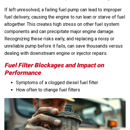
If left unresolved, a failing fuel pump can lead to improper
fuel delivery, causing the engine to run lean or starve of fuel
altogether. This creates high stress on other fuel system
components and can precipitate major engine damage.
Recognizing these risks early, and replacing a noisy or
unreliable pump before it fails, can save thousands versus
dealing with downstream engine or injector repairs.
Fuel Filter Blockages and Impact on
Performance
Symptoms of a clogged diesel fuel filter
How often to change fuel filters