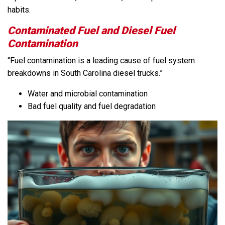
habits.
Contaminated Fuel and Diesel Fuel
Contamination
“Fuel contamination is a leading cause of fuel system
breakdowns in South Carolina diesel trucks.”
Water and microbial contamination
Bad fuel quality and fuel degradation