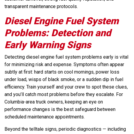
transparent maintenance protocols.
Diesel Engine Fuel System
Problems: Detection and
Early Warning Signs
Detecting diesel engine fuel system problems early is vital
for minimizing risk and expense. Symptoms often appear
subtly at first: hard starts on cool mornings, power loss
under load, wisps of black smoke, or a sudden dip in fuel
efficiency. Train yourself and your crew to spot these clues,
and you’ll catch most problems before they escalate. For
Columbia-area truck owners, keeping an eye on
performance changes is the best safeguard between
scheduled maintenance appointments.
Beyond the telltale signs, periodic diagnostics — including