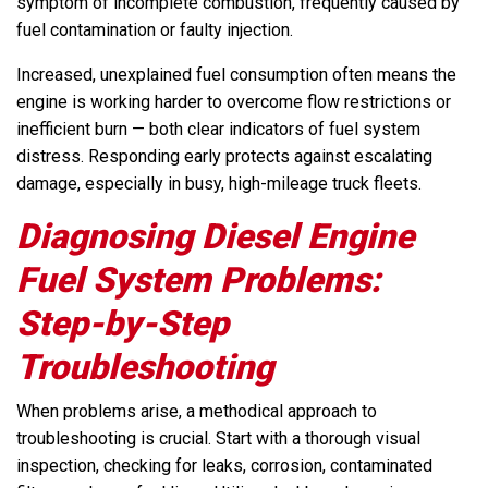
symptom of incomplete combustion, frequently caused by
fuel contamination or faulty injection.
Increased, unexplained fuel consumption often means the
engine is working harder to overcome flow restrictions or
inefficient burn — both clear indicators of fuel system
distress. Responding early protects against escalating
damage, especially in busy, high-mileage truck fleets.
Diagnosing Diesel Engine
Fuel System Problems:
Step-by-Step
Troubleshooting
When problems arise, a methodical approach to
troubleshooting is crucial. Start with a thorough visual
inspection, checking for leaks, corrosion, contaminated