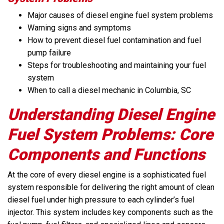
Major causes of diesel engine fuel system problems
Warning signs and symptoms
How to prevent diesel fuel contamination and fuel
pump failure
Steps for troubleshooting and maintaining your fuel
system
When to call a diesel mechanic in Columbia, SC
Understanding Diesel Engine
Fuel System Problems: Core
Components and Functions
At the core of every diesel engine is a sophisticated fuel
system responsible for delivering the right amount of clean
diesel fuel under high pressure to each cylinder’s fuel
injector. This system includes key components such as the