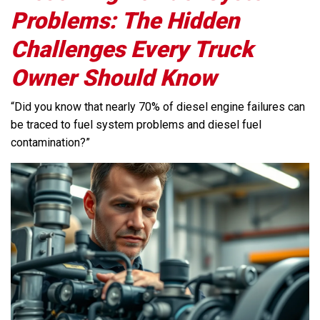
Problems: The Hidden
Challenges Every Truck
Owner Should Know
“Did you know that nearly 70% of diesel engine failures can
be traced to fuel system problems and diesel fuel
contamination?”