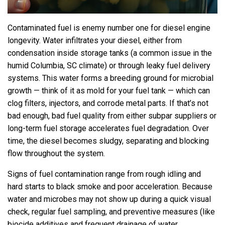
Contaminated fuel is enemy number one for diesel engine
longevity. Water infiltrates your diesel, either from
condensation inside storage tanks (a common issue in the
humid Columbia, SC climate) or through leaky fuel delivery
systems. This water forms a breeding ground for microbial
growth — think of it as mold for your fuel tank — which can
clog filters, injectors, and corrode metal parts. If that’s not
bad enough, bad fuel quality from either subpar suppliers or
long-term fuel storage accelerates fuel degradation. Over
time, the diesel becomes sludgy, separating and blocking
flow throughout the system.
Signs of fuel contamination range from rough idling and
hard starts to black smoke and poor acceleration. Because
water and microbes may not show up during a quick visual
check, regular fuel sampling, and preventive measures (like
biocide additives and frequent drainage of water