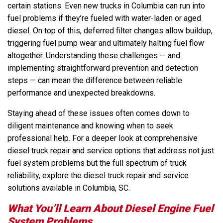
certain stations. Even new trucks in Columbia can run into
fuel problems if they’re fueled with water-laden or aged
diesel. On top of this, deferred filter changes allow buildup,
triggering fuel pump wear and ultimately halting fuel flow
altogether. Understanding these challenges — and
implementing straightforward prevention and detection
steps — can mean the difference between reliable
performance and unexpected breakdowns.
Staying ahead of these issues often comes down to
diligent maintenance and knowing when to seek
professional help. For a deeper look at comprehensive
diesel truck repair and service options that address not just
fuel system problems but the full spectrum of truck
reliability, explore the diesel truck repair and service
solutions available in Columbia, SC.
What You’ll Learn About Diesel Engine Fuel
System Problems