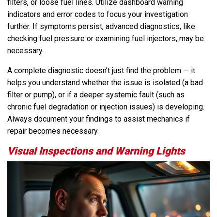
filters, or loose fuel lines. Utilize dashboard warning
indicators and error codes to focus your investigation
further. If symptoms persist, advanced diagnostics, like
checking fuel pressure or examining fuel injectors, may be
necessary.
A complete diagnostic doesn’t just find the problem — it
helps you understand whether the issue is isolated (a bad
filter or pump), or if a deeper systemic fault (such as
chronic fuel degradation or injection issues) is developing.
Always document your findings to assist mechanics if
repair becomes necessary.
Visual Inspections and Warning Lights