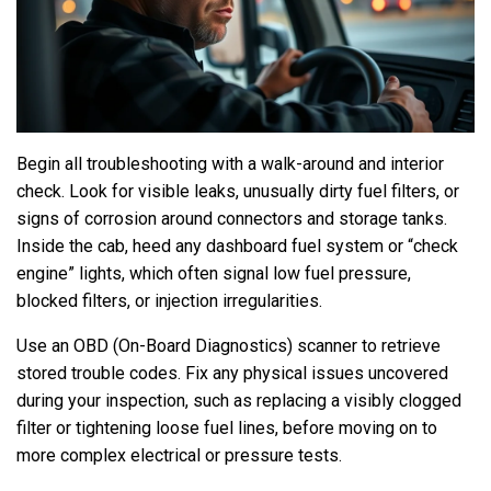
Begin all troubleshooting with a walk-around and interior
check. Look for visible leaks, unusually dirty fuel filters, or
signs of corrosion around connectors and storage tanks.
Inside the cab, heed any dashboard fuel system or “check
engine” lights, which often signal low fuel pressure,
blocked filters, or injection irregularities.
Use an OBD (On-Board Diagnostics) scanner to retrieve
stored trouble codes. Fix any physical issues uncovered
during your inspection, such as replacing a visibly clogged
filter or tightening loose fuel lines, before moving on to
more complex electrical or pressure tests.