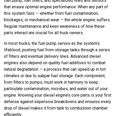
fuel pump, fuel filters, and specialized lines and sensors
that ensure optimal engine performance. When any part of
this system fails — whether from fuel contamination,
blockages, or mechanical wear — the whole engine suffers.
Regular maintenance and keen awareness of how these
parts interact are crucial for all truck owners.
In most trucks, the fuel pump serves as the system’s
lifeblood, pushing fuel from storage tanks through a series
of filters and eventual delivery lines. Advanced diesel
engines also depend on quality fuel additives to combat
natural degradation — a process that can speed up in hot
climates or due to subpar fuel storage. Each component,
from filters to pumps, must work in harmony to keep
particulate contamination, microbes, and water out of your
engine. Knowing your diesel engine’s core parts is your first
defense against expensive breakdowns and ensures every
drop of diesel makes it from tank to combustion chamber
efficiently.