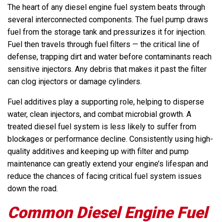
The heart of any diesel engine fuel system beats through
several interconnected components. The fuel pump draws
fuel from the storage tank and pressurizes it for injection.
Fuel then travels through fuel filters — the critical line of
defense, trapping dirt and water before contaminants reach
sensitive injectors. Any debris that makes it past the filter
can clog injectors or damage cylinders.
Fuel additives play a supporting role, helping to disperse
water, clean injectors, and combat microbial growth. A
treated diesel fuel system is less likely to suffer from
blockages or performance decline. Consistently using high-
quality additives and keeping up with filter and pump
maintenance can greatly extend your engine’s lifespan and
reduce the chances of facing critical fuel system issues
down the road.
Common Diesel Engine Fuel