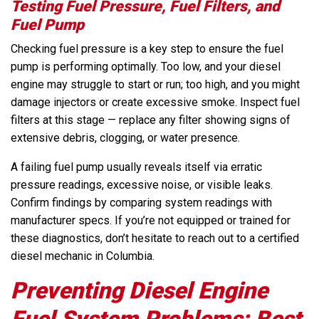
Testing Fuel Pressure, Fuel Filters, and
Fuel Pump
Checking fuel pressure is a key step to ensure the fuel
pump is performing optimally. Too low, and your diesel
engine may struggle to start or run; too high, and you might
damage injectors or create excessive smoke. Inspect fuel
filters at this stage — replace any filter showing signs of
extensive debris, clogging, or water presence.
A failing fuel pump usually reveals itself via erratic
pressure readings, excessive noise, or visible leaks.
Confirm findings by comparing system readings with
manufacturer specs. If you’re not equipped or trained for
these diagnostics, don’t hesitate to reach out to a certified
diesel mechanic in Columbia.
Preventing Diesel Engine
Fuel System Problems: Best