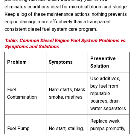
eliminates conditions ideal for microbial bloom and sludge.
Keep a log of these maintenance actions: nothing prevents
engine damage more effectively than a transparent,
consistent diesel fuel system care program.
Table: Common Diesel Engine Fuel System Problems vs.
Symptoms and Solutions
Preventive
Problem
Symptoms
Solution
Use additives,
buy fuel from
Fuel
Hard starts, black
reputable
Contamination
smoke, misfires
sources, drain
water separators
Replace weak
Fuel Pump
No start, stalling,
pumps promptly,