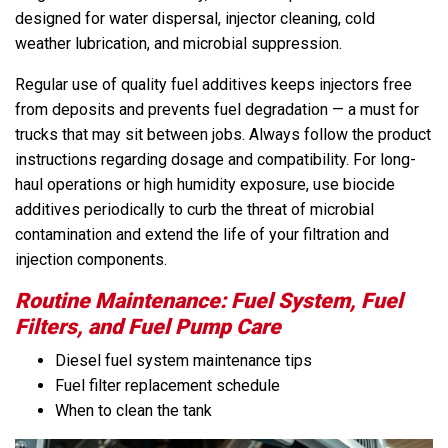
designed for water dispersal, injector cleaning, cold
weather lubrication, and microbial suppression.
Regular use of quality fuel additives keeps injectors free
from deposits and prevents fuel degradation — a must for
trucks that may sit between jobs. Always follow the product
instructions regarding dosage and compatibility. For long-
haul operations or high humidity exposure, use biocide
additives periodically to curb the threat of microbial
contamination and extend the life of your filtration and
injection components.
Routine Maintenance: Fuel System, Fuel
Filters, and Fuel Pump Care
Diesel fuel system maintenance tips
Fuel filter replacement schedule
When to clean the tank