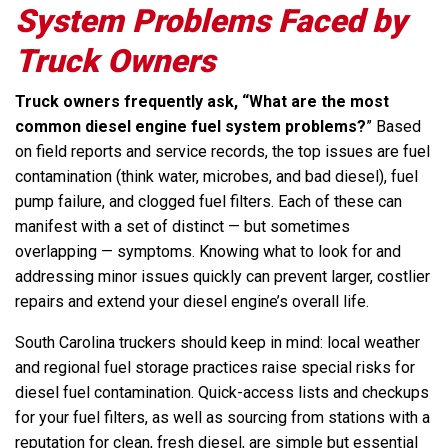
System Problems Faced by
Truck Owners
Truck owners frequently ask, “What are the most
common diesel engine fuel system problems?
” Based
on field reports and service records, the top issues are fuel
contamination (think water, microbes, and bad diesel), fuel
pump failure, and clogged fuel filters. Each of these can
manifest with a set of distinct — but sometimes
overlapping — symptoms. Knowing what to look for and
addressing minor issues quickly can prevent larger, costlier
repairs and extend your diesel engine’s overall life.
South Carolina truckers should keep in mind: local weather
and regional fuel storage practices raise special risks for
diesel fuel contamination. Quick-access lists and checkups
for your fuel filters, as well as sourcing from stations with a
reputation for clean, fresh diesel, are simple but essential