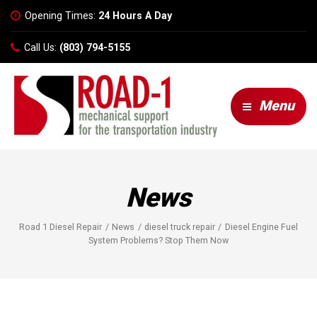
Opening Times:
24 Hours A Day
Call Us:
(803) 794-5155
Menu
News
Road 1 Diesel Repair
News
diesel truck repair
Diesel Engine Fuel
System Problems? Stop Them Now