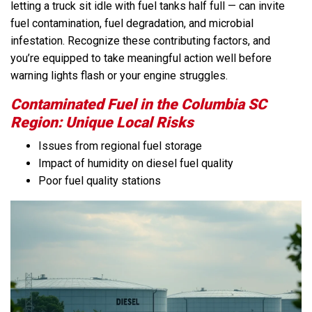
letting a truck sit idle with fuel tanks half full — can invite
fuel contamination, fuel degradation, and microbial
infestation. Recognize these contributing factors, and
you’re equipped to take meaningful action well before
warning lights flash or your engine struggles.
Contaminated Fuel in the Columbia SC
Region: Unique Local Risks
Issues from regional fuel storage
Impact of humidity on diesel fuel quality
Poor fuel quality stations