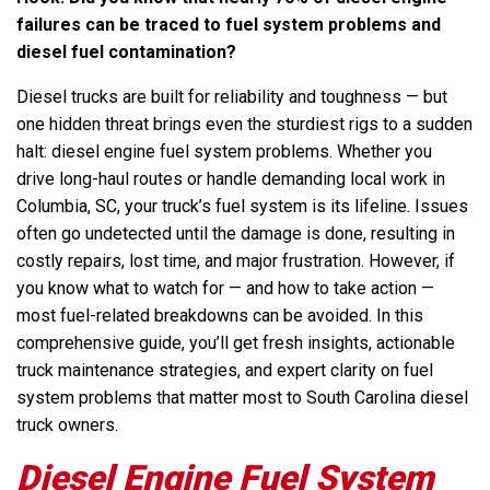
failures can be traced to fuel system problems and
diesel fuel contamination?
Diesel trucks are built for reliability and toughness — but
one hidden threat brings even the sturdiest rigs to a sudden
halt: diesel engine fuel system problems. Whether you
drive long-haul routes or handle demanding local work in
Columbia, SC, your truck’s fuel system is its lifeline. Issues
often go undetected until the damage is done, resulting in
costly repairs, lost time, and major frustration. However, if
you know what to watch for — and how to take action —
most fuel-related breakdowns can be avoided. In this
comprehensive guide, you’ll get fresh insights, actionable
truck maintenance strategies, and expert clarity on fuel
system problems that matter most to South Carolina diesel
truck owners.
Diesel Engine Fuel System