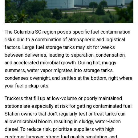
The Columbia SC region poses specific fuel contamination
risks due to a combination of atmospheric and logistical
factors. Large fuel storage tanks may sit for weeks
between deliveries, leading to separation, condensation,
and accelerated microbial growth. During hot, muggy
summers, water vapor migrates into storage tanks,
condenses overnight, and settles at the bottom, right where
your fuel pickup sits.
Truckers that fill up at low-volume or poorly maintained
stations are especially at risk for getting contaminated fuel.
Station owners that don’t regularly test or treat tanks can
allow microbial bloom, resulting in sludgy, water-laden
diesel. To reduce risk, prioritize suppliers with high
customer turnover, strong fuel quality reputation, and