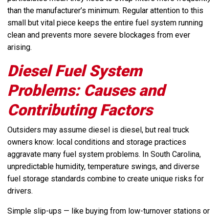
than the manufacturer’s minimum. Regular attention to this
small but vital piece keeps the entire fuel system running
clean and prevents more severe blockages from ever
arising.
Diesel Fuel System
Problems: Causes and
Contributing Factors
Outsiders may assume diesel is diesel, but real truck
owners know: local conditions and storage practices
aggravate many fuel system problems. In South Carolina,
unpredictable humidity, temperature swings, and diverse
fuel storage standards combine to create unique risks for
drivers.
Simple slip-ups — like buying from low-turnover stations or