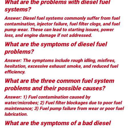
What are the problems with diesel fuel
systems?
Answer: Diesel fuel systems commonly suffer from fuel
contamination, injector failure, fuel filter clogs, and fuel
pump wear. These can lead to starting issues, power
loss, and engine damage if not addressed.
What are the symptoms of diesel fuel
problems?
Answer: The symptoms include rough idling, misfires,
hesitation, excessive exhaust smoke, and reduced fuel
efficiency.
What are the three common fuel system
problems and their possible causes?
Answer: 1) Fuel contamination caused by
water/microbes; 2) Fuel filter blockages due to poor fuel
maintenance; 3) Fuel pump failure from wear or poor fuel
lubrication.
What are the symptoms of a bad diesel