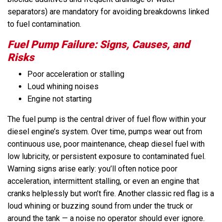
separators) are mandatory for avoiding breakdowns linked
to fuel contamination.
Fuel Pump Failure: Signs, Causes, and
Risks
Poor acceleration or stalling
Loud whining noises
Engine not starting
The fuel pump is the central driver of fuel flow within your
diesel engine’s system. Over time, pumps wear out from
continuous use, poor maintenance, cheap diesel fuel with
low lubricity, or persistent exposure to contaminated fuel.
Warning signs arise early: you’ll often notice poor
acceleration, intermittent stalling, or even an engine that
cranks helplessly but won’t fire. Another classic red flag is a
loud whining or buzzing sound from under the truck or
around the tank — a noise no operator should ever ignore.