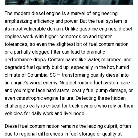
The modern diesel engine is a marvel of engineering,
emphasizing efficiency and power. But the fuel system is
its most vulnerable domain. Unlike gasoline engines, diesel
engines work with higher compression and tighter
tolerances, so even the slightest bit of fuel contamination
or a partially clogged filter can lead to dramatic
performance drops. Contaminants like water, microbes, and
degraded fuel quietly build up, especially in the hot, humid
climate of Columbia, SC — transforming quality diesel into
an engine’s worst enemy. Neglect routine fuel system care
and you might face hard starts, costly fuel pump damage, or
even catastrophic engine failure. Detecting these hidden
challenges early is critical for truck owners who rely on their
vehicles for daily work and livelihood.
Diesel fuel contamination remains the leading culprit, often
due to regional differences in fuel storage or quality at