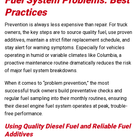
Practices
Prevention is always less expensive than repair. For truck
owners, the key steps are to source quality fuel, use proven
additives, maintain a strict filter replacement schedule, and
stay alert for warning symptoms. Especially for vehicles
operating in humid or variable climates like Columbia, a
proactive maintenance routine dramatically reduces the risk
of major fuel system breakdowns.
When it comes to “problem prevention,” the most
successful truck owners build preventative checks and
regular fuel sampling into their monthly routines, ensuring
their diesel engine fuel system operates at peak, trouble-
free performance.
Using Quality Diesel Fuel and Reliable Fuel
Additives