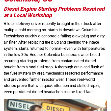
Diesel Engine Starting Problems Resolved
at a Local Workshop
A local delivery driver recently brought in their truck after
multiple cold morning no-starts in downtown Columbia.
Technicians quickly diagnosed a failing glow plug and dirty
air filter. After replacing the plug and cleaning the intake
system, starts returned to normal—even with temperatures
in the low 30s. Another Columbia business owner faced
recurring starting problems from contaminated diesel
bought from a rural fuel stop. A thorough drain and flush of
the fuel system by area mechanics restored performance
and prevented further injector wear. These real-world
stories prove that with quick attention and skilled repair,
even persistent diesel headaches can be fixed fast.