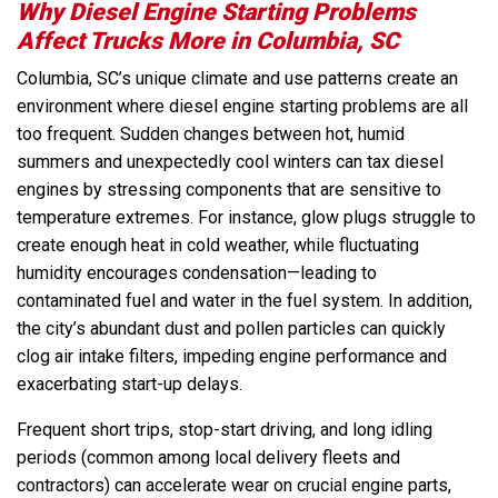
Why Diesel Engine Starting Problems
Affect Trucks More in Columbia, SC
Columbia, SC’s unique climate and use patterns create an
environment where diesel engine starting problems are all
too frequent. Sudden changes between hot, humid
summers and unexpectedly cool winters can tax diesel
engines by stressing components that are sensitive to
temperature extremes. For instance, glow plugs struggle to
create enough heat in cold weather, while fluctuating
humidity encourages condensation—leading to
contaminated fuel and water in the fuel system. In addition,
the city’s abundant dust and pollen particles can quickly
clog air intake filters, impeding engine performance and
exacerbating start-up delays.
Frequent short trips, stop-start driving, and long idling
periods (common among local delivery fleets and
contractors) can accelerate wear on crucial engine parts,