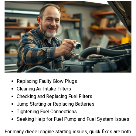
Replacing Faulty Glow Plugs
Cleaning Air Intake Filters
Checking and Replacing Fuel Filters
Jump Starting or Replacing Batteries
Tightening Fuel Connections
Seeking Help for Fuel Pump and Fuel System Issues
For many diesel engine starting issues, quick fixes are both