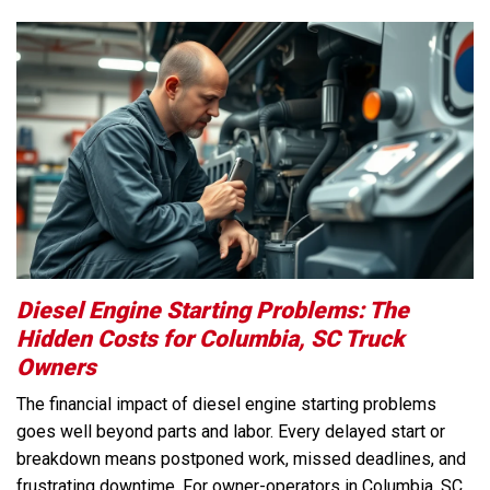
Diesel Engine Starting Problems: The
Hidden Costs for Columbia, SC Truck
Owners
The financial impact of diesel engine starting problems
goes well beyond parts and labor. Every delayed start or
breakdown means postponed work, missed deadlines, and
frustrating downtime. For owner-operators in Columbia, SC,