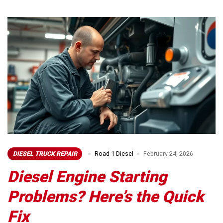
DIESEL TRUCK REPAIR
Road 1 Diesel
February 24, 2026
Diesel Engine Starting
Problems? Here’s the Quick
Fix