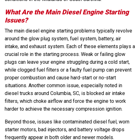
What Are the Main Diesel Engine Starting
Issues?
The main diesel engine starting problems typically revolve
around the glow plug system, fuel system, battery, air
intake, and exhaust system. Each of these elements plays a
crucial role in the starting process. Weak or failing glow
plugs can leave your engine struggling during a cold start,
while clogged fuel filters or a faulty fuel pump can prevent
proper combustion and cause hard-start or no-start
situations. Another common issue, especially noted in
diesel trucks around Columbia, SC, is blocked air intake
filters, which choke airflow and force the engine to work
harder to achieve the necessary compression ignition.
Beyond those, issues like contaminated diesel fuel, worn
starter motors, bad injectors, and battery voltage drops
frequently appear in both older and newer models.