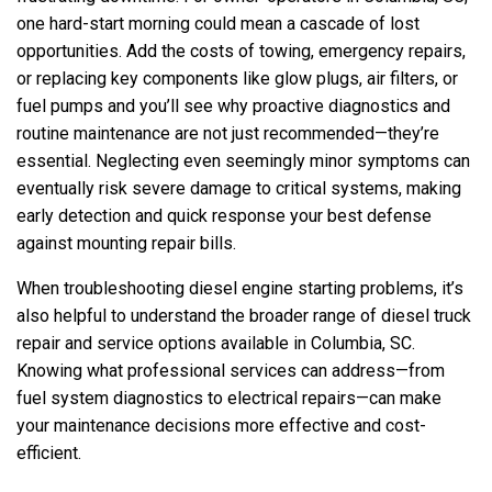
one hard-start morning could mean a cascade of lost
opportunities. Add the costs of towing, emergency repairs,
or replacing key components like glow plugs, air filters, or
fuel pumps and you’ll see why proactive diagnostics and
routine maintenance are not just recommended—they’re
essential. Neglecting even seemingly minor symptoms can
eventually risk severe damage to critical systems, making
early detection and quick response your best defense
against mounting repair bills.
When troubleshooting diesel engine starting problems, it’s
also helpful to understand the broader range of diesel truck
repair and service options available in Columbia, SC.
Knowing what professional services can address—from
fuel system diagnostics to electrical repairs—can make
your maintenance decisions more effective and cost-
efficient.