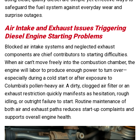
safeguard the fuel system against everyday wear and
surprise outages.
Air Intake and Exhaust Issues Triggering
Diesel Engine Starting Problems
Blocked air intake systems and neglected exhaust
components are chief contributors to starting difficulties.
When air can’t move freely into the combustion chamber, the
engine will labor to produce enough power to turn over—
especially during a cold start or after exposure to
Columbia’s pollen-heavy air. A dirty, clogged air filter or an
exhaust restriction quickly manifests as hesitation, rough
idling, or outright failure to start. Routine maintenance of
both air and exhaust paths reduces start-up complaints and
supports overall engine health.