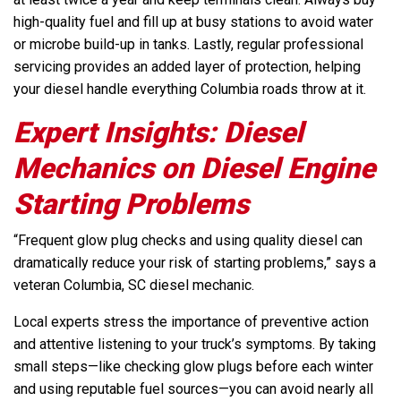
high-quality fuel and fill up at busy stations to avoid water
or microbe build-up in tanks. Lastly, regular professional
servicing provides an added layer of protection, helping
your diesel handle everything Columbia roads throw at it.
Expert Insights: Diesel
Mechanics on Diesel Engine
Starting Problems
“Frequent glow plug checks and using quality diesel can
dramatically reduce your risk of starting problems,” says a
veteran Columbia, SC diesel mechanic.
Local experts stress the importance of preventive action
and attentive listening to your truck’s symptoms. By taking
small steps—like checking glow plugs before each winter
and using reputable fuel sources—you can avoid nearly all