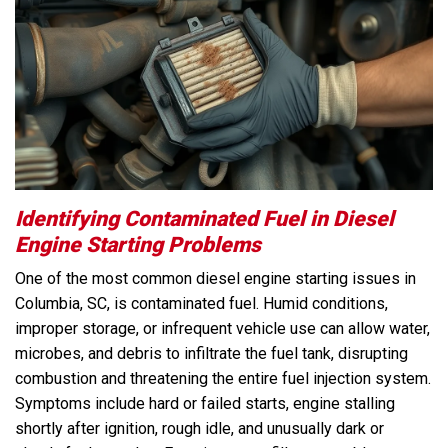
Identifying Contaminated Fuel in Diesel
Engine Starting Problems
One of the most common diesel engine starting issues in
Columbia, SC, is contaminated fuel. Humid conditions,
improper storage, or infrequent vehicle use can allow water,
microbes, and debris to infiltrate the fuel tank, disrupting
combustion and threatening the entire fuel injection system.
Symptoms include hard or failed starts, engine stalling
shortly after ignition, rough idle, and unusually dark or