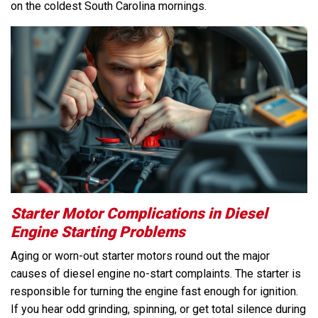
on the coldest South Carolina mornings.
Starter Motor Complications in Diesel
Engine Starting Problems
Aging or worn-out starter motors round out the major
causes of diesel engine no-start complaints. The starter is
responsible for turning the engine fast enough for ignition.
If you hear odd grinding, spinning, or get total silence during