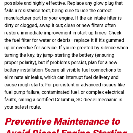
possible and highly effective. Replace any glow plug that
fails a resistance test, being sure to use the correct
manufacturer part for your engine. If the air intake filter is
dirty or clogged, swap it out; clean or new filters often
restore immediate improvement in start-up times. Check
the fuel filter for water or debris—replace it if it’s gummed
up or overdue for service. If you’re greeted by silence when
turning the key, try jump-starting the battery (ensuring
proper polarity), but if problems persist, plan for a new
battery installation. Secure all visible fuel connections to
eliminate air leaks, which can interrupt fuel delivery and
cause rough starts. For persistent or advanced issues like
fuel pump failure, contaminated fuel, or complex electrical
faults, calling a certified Columbia, SC diesel mechanic is
your safest route.
Preventive Maintenance to