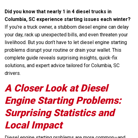
Did you know that nearly 1 in 4 diesel trucks in
Columbia, SC experience starting issues each winter?
If you’re a truck owner, a stubborn diesel engine can delay
your day, rack up unexpected bills, and even threaten your
livelihood. But you don’t have to let diesel engine starting
problems disrupt your routine or drain your wallet. This
complete guide reveals surprising insights, quick-fix
solutions, and expert advice tailored for Columbia, SC
drivers.
A Closer Look at Diesel
Engine Starting Problems:
Surprising Statistics and
Local Impact
Diesel engine starting problems are more common—and