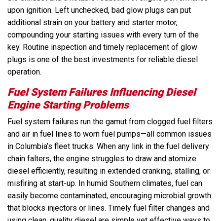
upon ignition. Left unchecked, bad glow plugs can put
additional strain on your battery and starter motor,
compounding your starting issues with every turn of the
key. Routine inspection and timely replacement of glow
plugs is one of the best investments for reliable diesel
operation.
Fuel System Failures Influencing Diesel
Engine Starting Problems
Fuel system failures run the gamut from clogged fuel filters
and air in fuel lines to worn fuel pumps—all common issues
in Columbia’s fleet trucks. When any link in the fuel delivery
chain falters, the engine struggles to draw and atomize
diesel efficiently, resulting in extended cranking, stalling, or
misfiring at start-up. In humid Southern climates, fuel can
easily become contaminated, encouraging microbial growth
that blocks injectors or lines. Timely fuel filter changes and
using clean, quality diesel are simple yet effective ways to