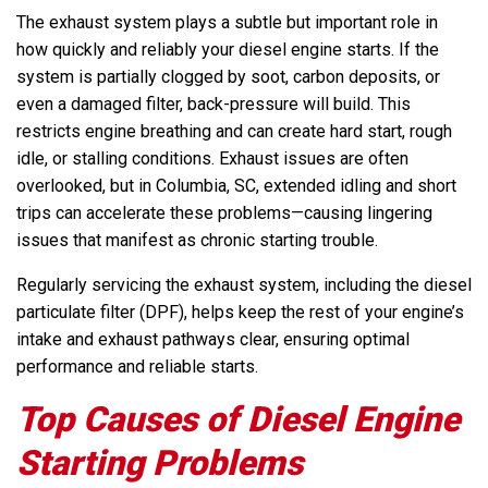
The exhaust system plays a subtle but important role in
how quickly and reliably your diesel engine starts. If the
system is partially clogged by soot, carbon deposits, or
even a damaged filter, back-pressure will build. This
restricts engine breathing and can create hard start, rough
idle, or stalling conditions. Exhaust issues are often
overlooked, but in Columbia, SC, extended idling and short
trips can accelerate these problems—causing lingering
issues that manifest as chronic starting trouble.
Regularly servicing the exhaust system, including the diesel
particulate filter (DPF), helps keep the rest of your engine’s
intake and exhaust pathways clear, ensuring optimal
performance and reliable starts.
Top Causes of Diesel Engine
Starting Problems