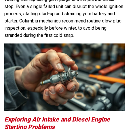
step. Even a single failed unit can disrupt the whole ignition
process, stalling start-up and straining your battery and
starter. Columbia mechanics recommend routine glow plug
inspection, especially before winter, to avoid being
stranded during the first cold snap.
Exploring Air Intake and Diesel Engine
Starting Problems