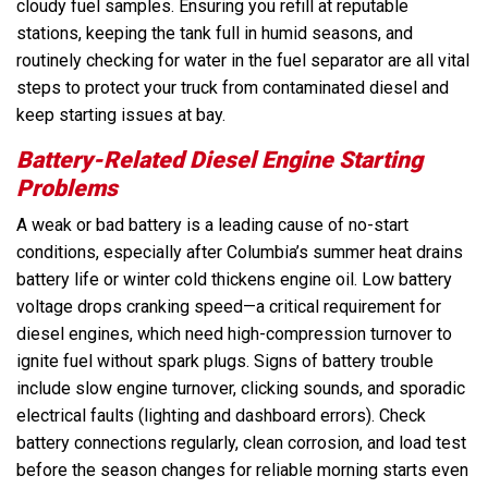
cloudy fuel samples. Ensuring you refill at reputable
stations, keeping the tank full in humid seasons, and
routinely checking for water in the fuel separator are all vital
steps to protect your truck from contaminated diesel and
keep starting issues at bay.
Battery-Related Diesel Engine Starting
Problems
A weak or bad battery is a leading cause of no-start
conditions, especially after Columbia’s summer heat drains
battery life or winter cold thickens engine oil. Low battery
voltage drops cranking speed—a critical requirement for
diesel engines, which need high-compression turnover to
ignite fuel without spark plugs. Signs of battery trouble
include slow engine turnover, clicking sounds, and sporadic
electrical faults (lighting and dashboard errors). Check
battery connections regularly, clean corrosion, and load test
before the season changes for reliable morning starts even