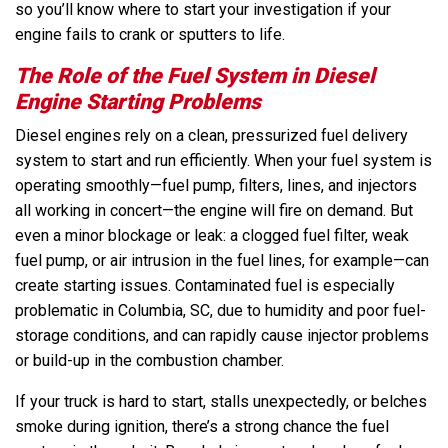
so you’ll know where to start your investigation if your
engine fails to crank or sputters to life.
The Role of the Fuel System in Diesel
Engine Starting Problems
Diesel engines rely on a clean, pressurized fuel delivery
system to start and run efficiently. When your fuel system is
operating smoothly—fuel pump, filters, lines, and injectors
all working in concert—the engine will fire on demand. But
even a minor blockage or leak: a clogged fuel filter, weak
fuel pump, or air intrusion in the fuel lines, for example—can
create starting issues. Contaminated fuel is especially
problematic in Columbia, SC, due to humidity and poor fuel-
storage conditions, and can rapidly cause injector problems
or build-up in the combustion chamber.
If your truck is hard to start, stalls unexpectedly, or belches
smoke during ignition, there’s a strong chance the fuel