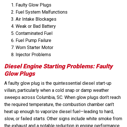
Faulty Glow Plugs
Fuel System Malfunctions
Air Intake Blockages
Weak or Bad Battery
Contaminated Fuel
Fuel Pump Failure
Worn Starter Motor
Injector Problems
Diesel Engine Starting Problems: Faulty
Glow Plugs
A faulty glow plug is the quintessential diesel start-up
villain, particularly when a cold snap or damp weather
sweeps across Columbia, SC. When glow plugs don’t reach
the required temperature, the combustion chamber can’t
heat up enough to vaporize diesel fuel—leading to hard,
slow, or failed starts. Other signs include white smoke from
the exhaust and a notable reduction in engine performance