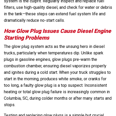
system is the culprit. Regularly inspect and replace fuel
filters, use high-quality diesel, and check for water or debris
in the tank—these steps can extend fuel system life and
dramatically reduce no-start calls.
How Glow Plug Issues Cause Diesel Engine
Starting Problems
The glow plug system acts as the unsung hero in diesel
trucks, particularly when temperatures dip. Unlike spark
plugs in gasoline engines, glow plugs pre-warm the
combustion chamber, ensuring diesel vaporizes properly
and ignites during a cold start. When your truck struggles to
start in the morning, produces white smoke, or cranks for
too long, a faulty glow plug is a top suspect. Inconsistent
heating or total glow plug failure is increasingly common in
Columbia, SC, during colder months or after many starts and
stops.
Testing and replacing glow plugs is a simple but crucial