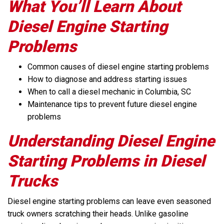
What You’ll Learn About
Diesel Engine Starting
Problems
Common causes of diesel engine starting problems
How to diagnose and address starting issues
When to call a diesel mechanic in Columbia, SC
Maintenance tips to prevent future diesel engine
problems
Understanding Diesel Engine
Starting Problems in Diesel
Trucks
Diesel engine starting problems can leave even seasoned
truck owners scratching their heads. Unlike gasoline