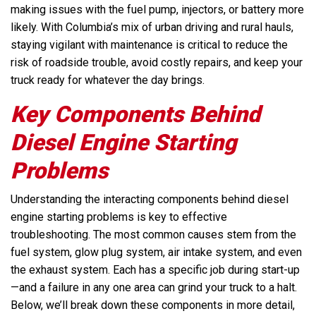
making issues with the fuel pump, injectors, or battery more
likely. With Columbia’s mix of urban driving and rural hauls,
staying vigilant with maintenance is critical to reduce the
risk of roadside trouble, avoid costly repairs, and keep your
truck ready for whatever the day brings.
Key Components Behind
Diesel Engine Starting
Problems
Understanding the interacting components behind diesel
engine starting problems is key to effective
troubleshooting. The most common causes stem from the
fuel system, glow plug system, air intake system, and even
the exhaust system. Each has a specific job during start-up
—and a failure in any one area can grind your truck to a halt.
Below, we’ll break down these components in more detail,