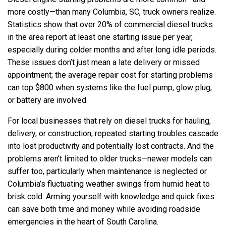
more costly—than many Columbia, SC, truck owners realize.
Statistics show that over 20% of commercial diesel trucks
in the area report at least one starting issue per year,
especially during colder months and after long idle periods.
These issues don’t just mean a late delivery or missed
appointment; the average repair cost for starting problems
can top $800 when systems like the fuel pump, glow plug,
or battery are involved.
For local businesses that rely on diesel trucks for hauling,
delivery, or construction, repeated starting troubles cascade
into lost productivity and potentially lost contracts. And the
problems aren’t limited to older trucks—newer models can
suffer too, particularly when maintenance is neglected or
Columbia’s fluctuating weather swings from humid heat to
brisk cold. Arming yourself with knowledge and quick fixes
can save both time and money while avoiding roadside
emergencies in the heart of South Carolina.