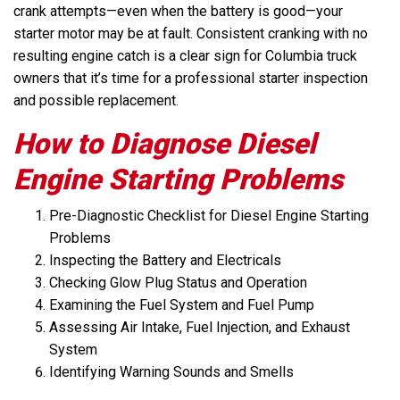
crank attempts—even when the battery is good—your
starter motor may be at fault. Consistent cranking with no
resulting engine catch is a clear sign for Columbia truck
owners that it’s time for a professional starter inspection
and possible replacement.
How to Diagnose Diesel
Engine Starting Problems
Pre-Diagnostic Checklist for Diesel Engine Starting
Problems
Inspecting the Battery and Electricals
Checking Glow Plug Status and Operation
Examining the Fuel System and Fuel Pump
Assessing Air Intake, Fuel Injection, and Exhaust
System
Identifying Warning Sounds and Smells