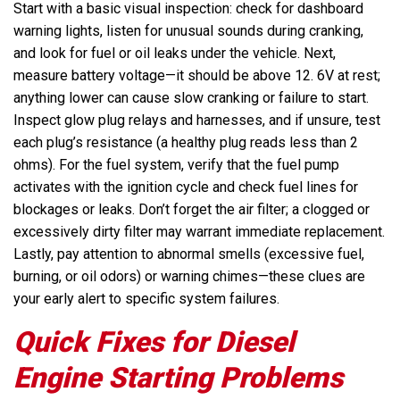
Start with a basic visual inspection: check for dashboard
warning lights, listen for unusual sounds during cranking,
and look for fuel or oil leaks under the vehicle. Next,
measure battery voltage—it should be above 12. 6V at rest;
anything lower can cause slow cranking or failure to start.
Inspect glow plug relays and harnesses, and if unsure, test
each plug’s resistance (a healthy plug reads less than 2
ohms). For the fuel system, verify that the fuel pump
activates with the ignition cycle and check fuel lines for
blockages or leaks. Don’t forget the air filter; a clogged or
excessively dirty filter may warrant immediate replacement.
Lastly, pay attention to abnormal smells (excessive fuel,
burning, or oil odors) or warning chimes—these clues are
your early alert to specific system failures.
Quick Fixes for Diesel
Engine Starting Problems