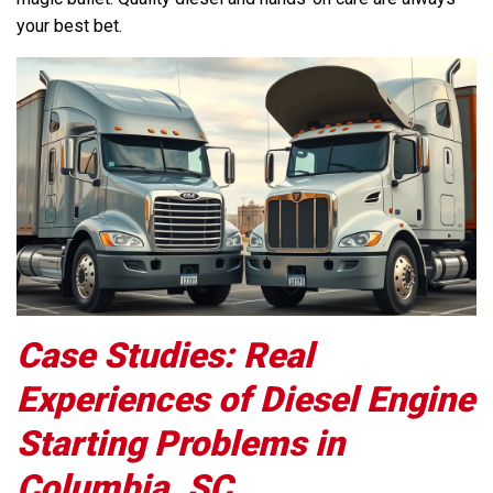
your best bet.
Case Studies: Real
Experiences of Diesel Engine
Starting Problems in
Columbia, SC