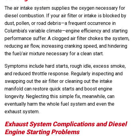
The air intake system supplies the oxygen necessary for
diesel combustion. If your air filter or intake is blocked by
dust, pollen, or road debris—a frequent occurrence in
Columbia’s variable climate—engine efficiency and starting
performance suffer. A clogged air filter chokes the system,
reducing air flow, increasing cranking speed, and hindering
the fuel/air mixture necessary for a clean start.
Symptoms include hard starts, rough idle, excess smoke,
and reduced throttle response. Regularly inspecting and
swapping out the air filter or cleaning out the intake
manifold can restore quick starts and boost engine
longevity. Neglecting this simple fix, meanwhile, can
eventually harm the whole fuel system and even the
exhaust system.
Exhaust System Complications and Diesel
Engine Starting Problems