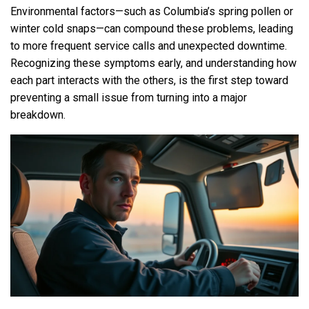
Environmental factors—such as Columbia’s spring pollen or
winter cold snaps—can compound these problems, leading
to more frequent service calls and unexpected downtime.
Recognizing these symptoms early, and understanding how
each part interacts with the others, is the first step toward
preventing a small issue from turning into a major
breakdown.