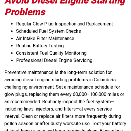
Avoid Diesel Engine Starting
Problems
Regular Glow Plug Inspection and Replacement
Scheduled Fuel System Checks
Air Intake Filter Maintenance
Routine Battery Testing
Consistent Fuel Quality Monitoring
Professional Diesel Engine Servicing
Preventive maintenance is the long-term solution for
avoiding diesel engine starting problems in Columbia’s
challenging environment. Set a maintenance schedule for
glow plugs, replacing them every 60,000–100,000 miles or
as recommended. Routinely inspect the fuel system—
including lines, injectors, and filters—at every service
interval. Clean or replace air filters more frequently during
pollen season or after dusty worksite use. Test your battery
at least twice a year and keep terminals clean. Always buy