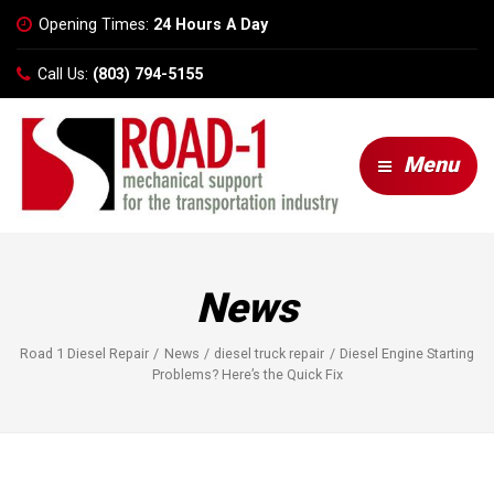
Opening Times:
24 Hours A Day
Call Us:
(803) 794-5155
Menu
News
Road 1 Diesel Repair
News
diesel truck repair
Diesel Engine Starting
Problems? Here’s the Quick Fix