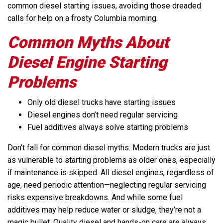
common diesel starting issues, avoiding those dreaded
calls for help on a frosty Columbia morning.
Common Myths About
Diesel Engine Starting
Problems
Only old diesel trucks have starting issues
Diesel engines don’t need regular servicing
Fuel additives always solve starting problems
Don’t fall for common diesel myths. Modern trucks are just
as vulnerable to starting problems as older ones, especially
if maintenance is skipped. All diesel engines, regardless of
age, need periodic attention—neglecting regular servicing
risks expensive breakdowns. And while some fuel
additives may help reduce water or sludge, they’re not a
magic bullet. Quality diesel and hands-on care are always