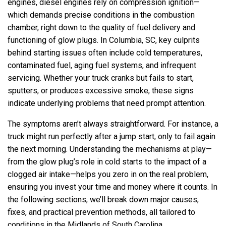
engines, diesel engines rely on compression ignition—
which demands precise conditions in the combustion
chamber, right down to the quality of fuel delivery and
functioning of glow plugs. In Columbia, SC, key culprits
behind starting issues often include cold temperatures,
contaminated fuel, aging fuel systems, and infrequent
servicing. Whether your truck cranks but fails to start,
sputters, or produces excessive smoke, these signs
indicate underlying problems that need prompt attention.
The symptoms aren’t always straightforward. For instance, a
truck might run perfectly after a jump start, only to fail again
the next morning. Understanding the mechanisms at play—
from the glow plug’s role in cold starts to the impact of a
clogged air intake—helps you zero in on the real problem,
ensuring you invest your time and money where it counts. In
the following sections, we’ll break down major causes,
fixes, and practical prevention methods, all tailored to
conditions in the Midlands of South Carolina.