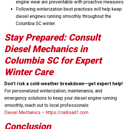
engine wear are preventable with proactive measures.
Following winterization best practices will help keep
diesel engines running smoothly throughout the
Columbia SC winter.
Stay Prepared: Consult
Diesel Mechanics in
Columbia SC for Expert
Winter Care
Don’t risk a cold-weather breakdown—get expert help!
For personalized winterization, maintenance, and
emergency solutions to keep your diesel engine running
smoothly, reach out to local professionals:
Diesel Mechanics – https://callroad1.com
Conclusion