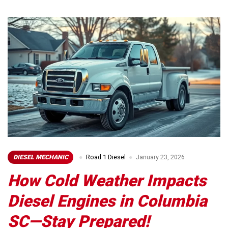
DIESEL MECHANIC
Road 1 Diesel
January 23, 2026
How Cold Weather Impacts
Diesel Engines in Columbia
SC—Stay Prepared!