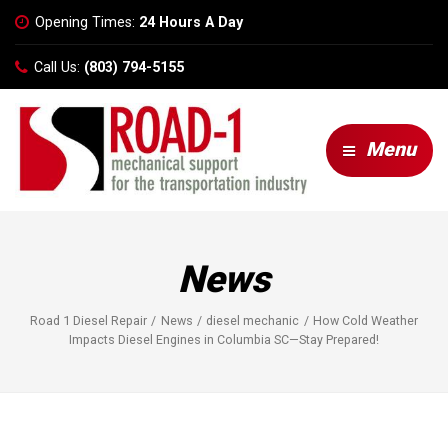
Opening Times:
24 Hours A Day
Call Us:
(803) 794-5155
Menu
News
Road 1 Diesel Repair
News
diesel mechanic
How Cold Weather
Impacts Diesel Engines in Columbia SC—Stay Prepared!