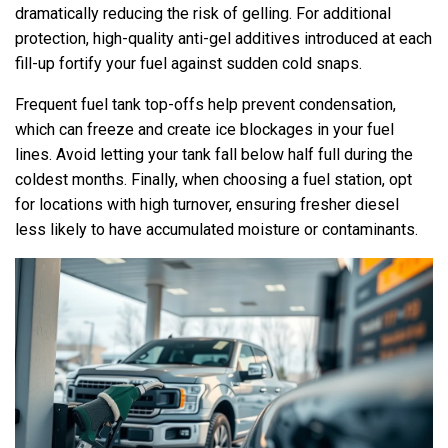
dramatically reducing the risk of gelling. For additional
protection, high-quality anti-gel additives introduced at each
fill-up fortify your fuel against sudden cold snaps.
Frequent fuel tank top-offs help prevent condensation,
which can freeze and create ice blockages in your fuel
lines. Avoid letting your tank fall below half full during the
coldest months. Finally, when choosing a fuel station, opt
for locations with high turnover, ensuring fresher diesel
less likely to have accumulated moisture or contaminants.