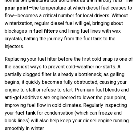
normal temperatures but solidifies as the mercury falls. The
pour point
—the temperature at which diesel fuel ceases to
flow—becomes a critical number for local drivers. Without
winterization, regular diesel fuel will gel, bringing about
blockages in
fuel filters
and lining fuel lines with wax
crystals, halting the journey from the fuel tank to the
injectors.
Replacing your fuel filter before the first cold snap is one of
the easiest ways to prevent cold-weather no-starts. A
partially clogged filter is already a bottleneck; as gelling
begins, it quickly becomes fully obstructed, causing your
engine to stall or refuse to start. Premium fuel blends and
anti-gel additives are engineered to lower the pour point,
improving fuel flow in cold climates. Regularly inspecting
your
fuel tank
for condensation (which can freeze and
block lines) will also help keep your diesel engine running
smoothly in winter.