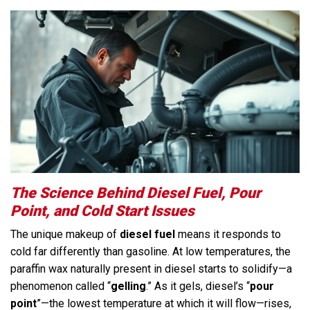
The Science Behind Diesel Fuel, Pour
Point, and Cold Start Issues
The unique makeup of
diesel fuel
means it responds to
cold far differently than gasoline. At low temperatures, the
paraffin wax naturally present in diesel starts to solidify—a
phenomenon called “
gelling
.” As it gels, diesel’s “
pour
point
”—the lowest temperature at which it will flow—rises,