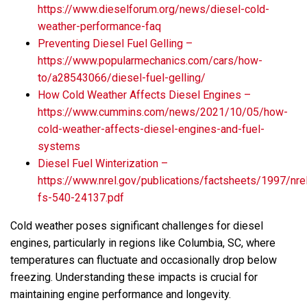
https://www.dieselforum.org/news/diesel-cold-
weather-performance-faq
Preventing Diesel Fuel Gelling –
https://www.popularmechanics.com/cars/how-
to/a28543066/diesel-fuel-gelling/
How Cold Weather Affects Diesel Engines –
https://www.cummins.com/news/2021/10/05/how-
cold-weather-affects-diesel-engines-and-fuel-
systems
Diesel Fuel Winterization –
https://www.nrel.gov/publications/factsheets/1997/nre
fs-540-24137.pdf
Cold weather poses significant challenges for diesel
engines, particularly in regions like Columbia, SC, where
temperatures can fluctuate and occasionally drop below
freezing. Understanding these impacts is crucial for
maintaining engine performance and longevity.