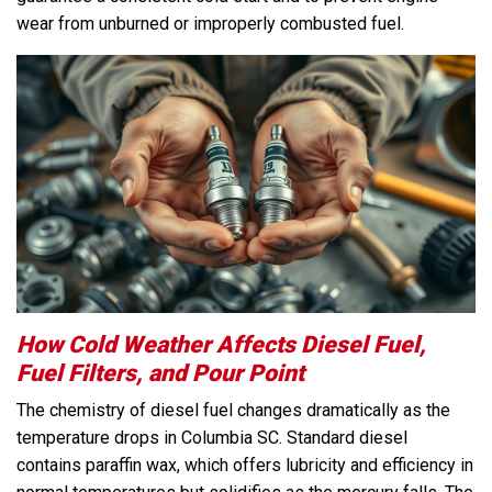
wear from unburned or improperly combusted fuel.
How Cold Weather Affects Diesel Fuel,
Fuel Filters, and Pour Point
The chemistry of diesel fuel changes dramatically as the
temperature drops in Columbia SC. Standard diesel
contains paraffin wax, which offers lubricity and efficiency in