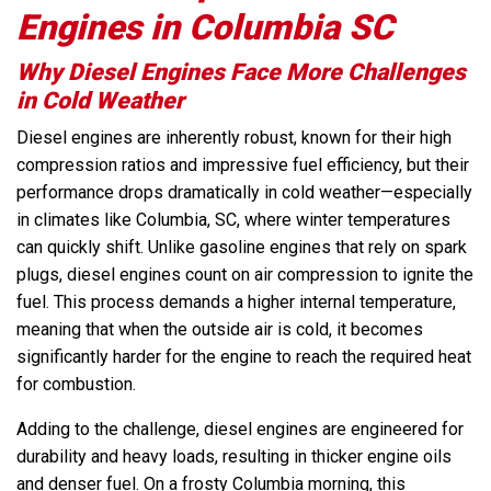
Engines in Columbia SC
Why Diesel Engines Face More Challenges
in Cold Weather
Diesel engines are inherently robust, known for their high
compression ratios and impressive fuel efficiency, but their
performance drops dramatically in cold weather—especially
in climates like Columbia, SC, where winter temperatures
can quickly shift. Unlike gasoline engines that rely on spark
plugs, diesel engines count on air compression to ignite the
fuel. This process demands a higher internal temperature,
meaning that when the outside air is cold, it becomes
significantly harder for the engine to reach the required heat
for combustion.
Adding to the challenge, diesel engines are engineered for
durability and heavy loads, resulting in thicker engine oils
and denser fuel. On a frosty Columbia morning, this