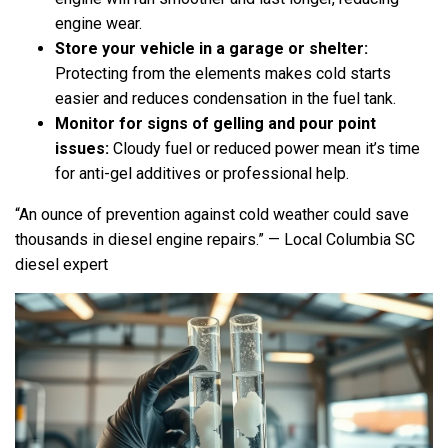
engine wear.
Store your vehicle in a garage or shelter:
Protecting from the elements makes cold starts
easier and reduces condensation in the fuel tank.
Monitor for signs of gelling and pour point
issues:
Cloudy fuel or reduced power mean it’s time
for anti-gel additives or professional help.
“An ounce of prevention against cold weather could save
thousands in diesel engine repairs.” — Local Columbia SC
diesel expert