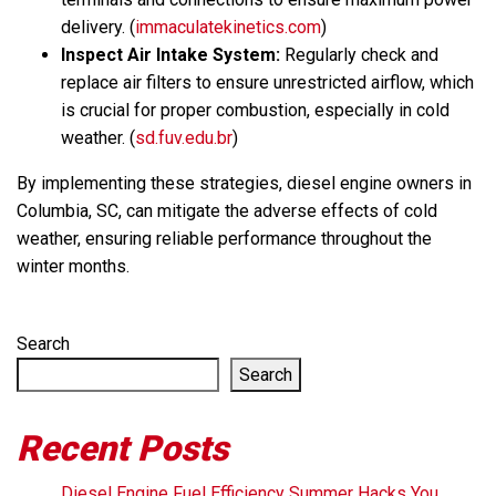
delivery. (
immaculatekinetics.com
)
Inspect Air Intake System:
Regularly check and
replace air filters to ensure unrestricted airflow, which
is crucial for proper combustion, especially in cold
weather. (
sd.fuv.edu.br
)
By implementing these strategies, diesel engine owners in
Columbia, SC, can mitigate the adverse effects of cold
weather, ensuring reliable performance throughout the
winter months.
Search
Search
Recent Posts
Diesel Engine Fuel Efficiency Summer Hacks You