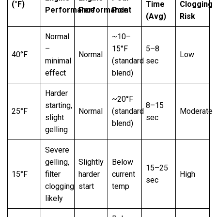
(°F)
Time
Clogging
Performance
Performance
Point
(Avg)
Risk
Normal
~10–
–
15°F
5–8
40°F
Normal
Low
minimal
(standard
sec
effect
blend)
Harder
~20°F
starting,
8–15
25°F
Normal
(standard
Moderate
slight
sec
blend)
gelling
Severe
gelling,
Slightly
Below
15–25
15°F
filter
harder
current
High
sec
clogging
start
temp
likely