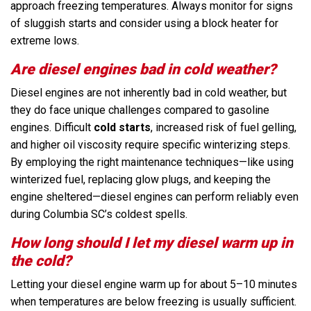
approach freezing temperatures. Always monitor for signs
of sluggish starts and consider using a block heater for
extreme lows.
Are diesel engines bad in cold weather?
Diesel engines are not inherently bad in cold weather, but
they do face unique challenges compared to gasoline
engines. Difficult
cold starts
, increased risk of fuel gelling,
and higher oil viscosity require specific winterizing steps.
By employing the right maintenance techniques—like using
winterized fuel, replacing glow plugs, and keeping the
engine sheltered—diesel engines can perform reliably even
during Columbia SC’s coldest spells.
How long should I let my diesel warm up in
the cold?
Letting your diesel engine warm up for about 5–10 minutes
when temperatures are below freezing is usually sufficient.