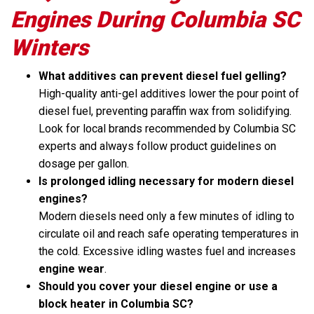
Engines During Columbia SC
Winters
What additives can prevent diesel fuel gelling?
High-quality anti-gel additives lower the pour point of
diesel fuel, preventing paraffin wax from solidifying.
Look for local brands recommended by Columbia SC
experts and always follow product guidelines on
dosage per gallon.
Is prolonged idling necessary for modern diesel
engines?
Modern diesels need only a few minutes of idling to
circulate oil and reach safe operating temperatures in
the cold. Excessive idling wastes fuel and increases
engine wear
.
Should you cover your diesel engine or use a
block heater in Columbia SC?