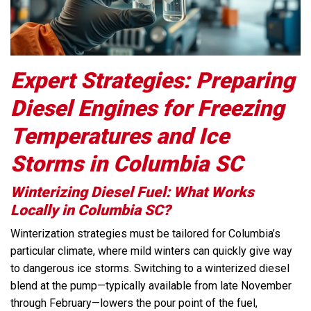
Expert Strategies: Preparing
Diesel Engines for Freezing
Temperatures and Ice
Storms in Columbia SC
Winterizing Diesel Fuel: What Works
Locally in Columbia SC?
Winterization strategies must be tailored for Columbia’s
particular climate, where mild winters can quickly give way
to dangerous ice storms. Switching to a winterized diesel
blend at the pump—typically available from late November
through February—lowers the pour point of the fuel,