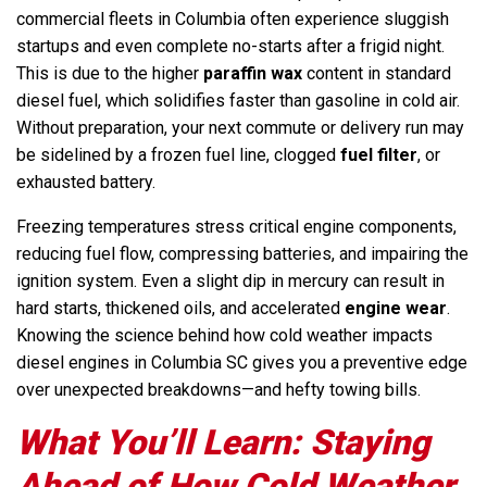
commercial fleets in Columbia often experience sluggish
startups and even complete no-starts after a frigid night.
This is due to the higher
paraffin wax
content in standard
diesel fuel, which solidifies faster than gasoline in cold air.
Without preparation, your next commute or delivery run may
be sidelined by a frozen fuel line, clogged
fuel filter
, or
exhausted battery.
Freezing temperatures stress critical engine components,
reducing fuel flow, compressing batteries, and impairing the
ignition system. Even a slight dip in mercury can result in
hard starts, thickened oils, and accelerated
engine wear
.
Knowing the science behind how cold weather impacts
diesel engines in Columbia SC gives you a preventive edge
over unexpected breakdowns—and hefty towing bills.
What You’ll Learn: Staying
Ahead of How Cold Weather