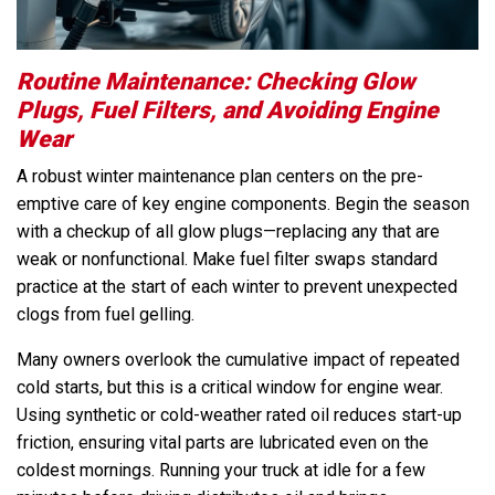
Routine Maintenance: Checking Glow
Plugs, Fuel Filters, and Avoiding Engine
Wear
A robust winter maintenance plan centers on the pre-
emptive care of key engine components. Begin the season
with a checkup of all glow plugs—replacing any that are
weak or nonfunctional. Make fuel filter swaps standard
practice at the start of each winter to prevent unexpected
clogs from fuel gelling.
Many owners overlook the cumulative impact of repeated
cold starts, but this is a critical window for engine wear.
Using synthetic or cold-weather rated oil reduces start-up
friction, ensuring vital parts are lubricated even on the
coldest mornings. Running your truck at idle for a few