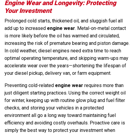
Engine Wear and Longevity: Protecting
Your Investment
Prolonged cold starts, thickened oil, and sluggish fuel all
add up to increased
engine wear
. Metal-on-metal contact
is more likely before the oil has warmed and circulated,
increasing the risk of premature bearing and piston damage.
In cold weather, diesel engines need extra time to reach
optimal operating temperature, and skipping warm-ups may
accelerate wear over the years—shortening the lifespan of
your diesel pickup, delivery van, or farm equipment.
Preventing cold-related
engine wear
requires more than
just diligent starting practices. Using the correct weight oil
for winter, keeping up with routine glow plug and fuel filter
checks, and storing your vehicles in a protected
environment all go a long way toward maintaining fuel
efficiency and avoiding costly overhauls. Proactive care is
simply the best way to protect your investment when