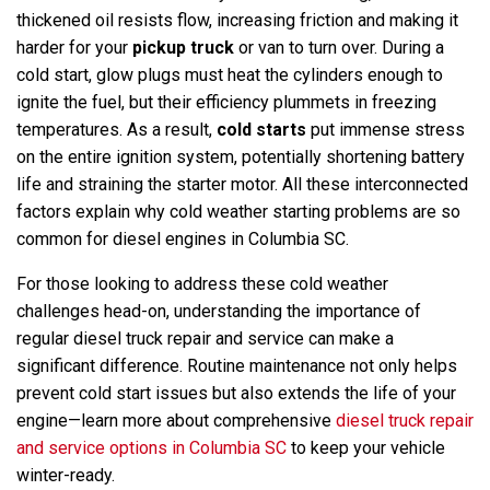
thickened oil resists flow, increasing friction and making it
harder for your
pickup truck
or van to turn over. During a
cold start, glow plugs must heat the cylinders enough to
ignite the fuel, but their efficiency plummets in freezing
temperatures. As a result,
cold starts
put immense stress
on the entire ignition system, potentially shortening battery
life and straining the starter motor. All these interconnected
factors explain why cold weather starting problems are so
common for diesel engines in Columbia SC.
For those looking to address these cold weather
challenges head-on, understanding the importance of
regular diesel truck repair and service can make a
significant difference. Routine maintenance not only helps
prevent cold start issues but also extends the life of your
engine—learn more about comprehensive
diesel truck repair
and service options in Columbia SC
to keep your vehicle
winter-ready.