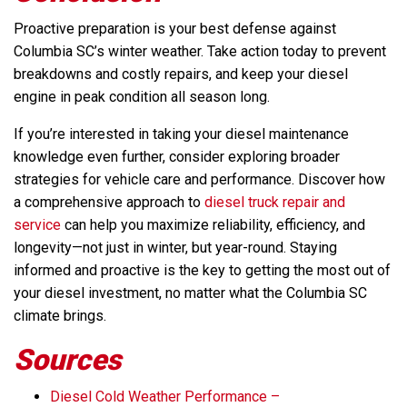
Proactive preparation is your best defense against
Columbia SC’s winter weather. Take action today to prevent
breakdowns and costly repairs, and keep your diesel
engine in peak condition all season long.
If you’re interested in taking your diesel maintenance
knowledge even further, consider exploring broader
strategies for vehicle care and performance. Discover how
a comprehensive approach to
diesel truck repair and
service
can help you maximize reliability, efficiency, and
longevity—not just in winter, but year-round. Staying
informed and proactive is the key to getting the most out of
your diesel investment, no matter what the Columbia SC
climate brings.
Sources
Diesel Cold Weather Performance –