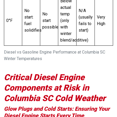
Below
actual
No
N/A
No
temp
start:
(usually
Very
0°F
start
(only
fuel
fails to
High
possible
with
solidifies
start)
winter
blend/additive)
Diesel vs Gasoline Engine Performance at Columbia SC
Winter Temperatures
Critical Diesel Engine
Components at Risk in
Columbia SC Cold Weather
Glow Plugs and Cold Starts: Ensuring Your
Diesel Engine Starts Every Time