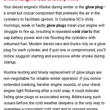
Your diesel engine’s lifeline during winter is the
glow plug
—
a small but crucial component that preheats the air in the
cylinders to facilitate ignition. In Columbia SC’s chilly
mornings, weak or faulty
glow plugs
mean your engine will
struggle to fire up, resulting in repeated
cold starts
that
sap battery power and risk flooding the cylinders with
unburned fuel. Modern diesel cars and trucks rely on a glow
plug for each cylinder, and if just one is compromised, you’ll
notice sluggish starting and excessive white smoke during
startup.
Routine testing and timely replacement of glow plugs are
non-negotiable for reliable winter operation. If you notice
extended cranking, harsher engine sounds, or your check
engine light flickering after a cold snap, it could indicate
failing glow plugs or associated wiring. Addressing such
issues before the cold weather deepens is the only way to
guarantee a consistent cold start and to prevent engine