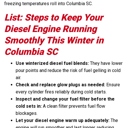
freezing temperatures roll into Columbia SC.
List: Steps to Keep Your
Diesel Engine Running
Smoothly This Winter in
Columbia SC
Use winterized diesel fuel blends:
They have lower
pour points and reduce the risk of fuel gelling in cold
air.
Check and replace glow plugs as needed:
Ensure
every cylinder fires reliably during cold starts.
Inspect and change your fuel filter before the
cold sets in:
A clean filter prevents fuel flow
blockages.
Let your diesel engine warm up adequately:
The
engine will run smoother and last longer, reducing