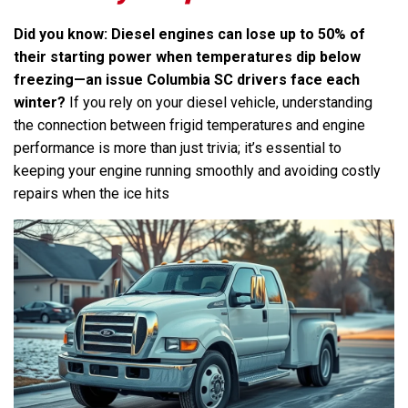
Did you know: Diesel engines can lose up to 50% of
their starting power when temperatures dip below
freezing—an issue Columbia SC drivers face each
winter?
If you rely on your diesel vehicle, understanding
the connection between frigid temperatures and engine
performance is more than just trivia; it’s essential to
keeping your engine running smoothly and avoiding costly
repairs when the ice hits