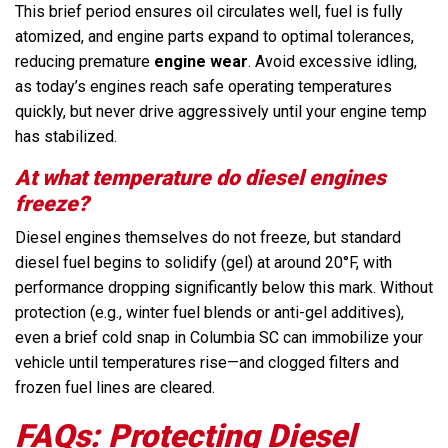
This brief period ensures oil circulates well, fuel is fully
atomized, and engine parts expand to optimal tolerances,
reducing premature
engine wear
. Avoid excessive idling,
as today’s engines reach safe operating temperatures
quickly, but never drive aggressively until your engine temp
has stabilized.
At what temperature do diesel engines
freeze?
Diesel engines themselves do not freeze, but standard
diesel fuel begins to solidify (gel) at around 20°F, with
performance dropping significantly below this mark. Without
protection (e.g., winter fuel blends or anti-gel additives),
even a brief cold snap in Columbia SC can immobilize your
vehicle until temperatures rise—and clogged filters and
frozen fuel lines are cleared.
FAQs: Protecting Diesel