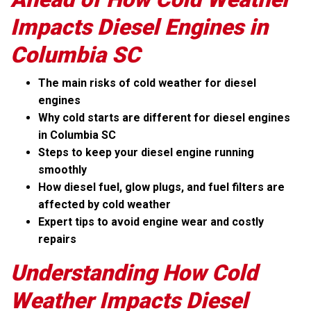
Impacts Diesel Engines in
Columbia SC
The main risks of cold weather for diesel
engines
Why cold starts are different for diesel engines
in Columbia SC
Steps to keep your diesel engine running
smoothly
How diesel fuel, glow plugs, and fuel filters are
affected by cold weather
Expert tips to avoid engine wear and costly
repairs
Understanding How Cold
Weather Impacts Diesel