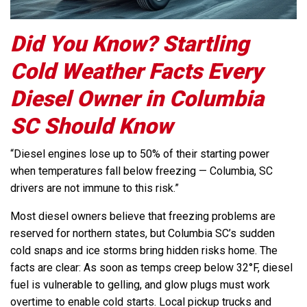
Did You Know? Startling
Cold Weather Facts Every
Diesel Owner in Columbia
SC Should Know
“Diesel engines lose up to 50% of their starting power
when temperatures fall below freezing — Columbia, SC
drivers are not immune to this risk.”
Most diesel owners believe that freezing problems are
reserved for northern states, but Columbia SC’s sudden
cold snaps and ice storms bring hidden risks home. The
facts are clear: As soon as temps creep below 32°F, diesel
fuel is vulnerable to gelling, and glow plugs must work
overtime to enable cold starts. Local pickup trucks and