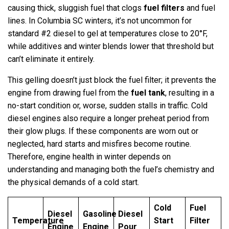
causing thick, sluggish fuel that clogs
fuel filters
and fuel
lines. In Columbia SC winters, it’s not uncommon for
standard #2 diesel to gel at temperatures close to 20°F,
while additives and winter blends lower that threshold but
can’t eliminate it entirely.
This gelling doesn’t just block the fuel filter; it prevents the
engine from drawing fuel from the
fuel tank
, resulting in a
no-start condition or, worse, sudden stalls in traffic. Cold
diesel engines also require a longer preheat period from
their glow plugs. If these components are worn out or
neglected, hard starts and misfires become routine.
Therefore, engine health in winter depends on
understanding and managing both the fuel’s chemistry and
the physical demands of a cold start.
Cold
Fuel
Diesel
Gasoline
Diesel
Temperature
Start
Filter
Engine
Engine
Pour