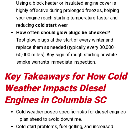
Using a block heater or insulated engine cover is
highly effective during prolonged freezes, helping
your engine reach starting temperature faster and
reducing
cold start
wear.
How often should glow plugs be checked?
Test glow plugs at the start of every winter and
replace them as needed (typically every 30,000–
60,000 miles). Any sign of rough starting or white
smoke warrants immediate inspection.
Key Takeaways for How Cold
Weather Impacts Diesel
Engines in Columbia SC
Cold weather poses specific risks for diesel engines
—plan ahead to avoid downtime.
Cold start problems, fuel gelling, and increased