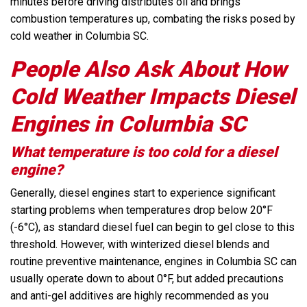
minutes before driving distributes oil and brings
combustion temperatures up, combating the risks posed by
cold weather in Columbia SC.
People Also Ask About How
Cold Weather Impacts Diesel
Engines in Columbia SC
What temperature is too cold for a diesel
engine?
Generally, diesel engines start to experience significant
starting problems when temperatures drop below 20°F
(-6°C), as standard diesel fuel can begin to gel close to this
threshold. However, with winterized diesel blends and
routine preventive maintenance, engines in Columbia SC can
usually operate down to about 0°F, but added precautions
and anti-gel additives are highly recommended as you