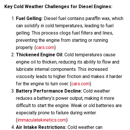
Key Cold Weather Challenges for Diesel Engines:
Fuel Gelling:
Diesel fuel contains paraffin wax, which
can solidify in cold temperatures, leading to fuel
gelling. This process clogs fuel filters and lines,
preventing the engine from starting or running
properly. (
cars.com
)
Thickened Engine Oil:
Cold temperatures cause
engine oil to thicken, reducing its ability to flow and
lubricate internal components. This increased
viscosity leads to higher friction and makes it harder
for the engine to turn over. (
cars.com
)
Battery Performance Decline:
Cold weather
reduces a battery’s power output, making it more
difficult to start the engine. Weak or old batteries are
especially prone to failure during winter.
(
immaculatekinetics.com
)
Air Intake Restrictions:
Cold weather can