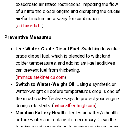
exacerbate air intake restrictions, impeding the flow
of air into the diesel engine and disrupting the crucial
air-fuel mixture necessary for combustion.
(
sd.fuv.edu.br
)
Preventive Measures:
Use Winter-Grade Diesel Fuel:
Switching to winter-
grade diesel fuel, which is blended to withstand
colder temperatures, and adding anti-gel additives
can prevent fuel from thickening.
(
immaculatekinetics.com
)
Switch to Winter-Weight Oil:
Using a synthetic or
winter-weight oil before temperatures drop is one of
the most cost-effective ways to protect your engine
during cold starts. (
nationalfleetmgt.com
)
Maintain Battery Health:
Test your battery’s health
before winter and replace it if necessary. Clean the
terminals and connections to ensure maximum power