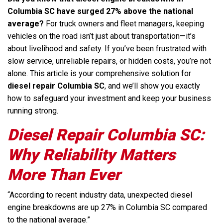
Columbia SC have surged 27% above the national
average?
For truck owners and fleet managers, keeping
vehicles on the road isn’t just about transportation—it’s
about livelihood and safety. If you’ve been frustrated with
slow service, unreliable repairs, or hidden costs, you’re not
alone. This article is your comprehensive solution for
diesel repair Columbia SC
, and we’ll show you exactly
how to safeguard your investment and keep your business
running strong.
Diesel Repair Columbia SC:
Why Reliability Matters
More Than Ever
“According to recent industry data, unexpected diesel
engine breakdowns are up 27% in Columbia SC compared
to the national average.”