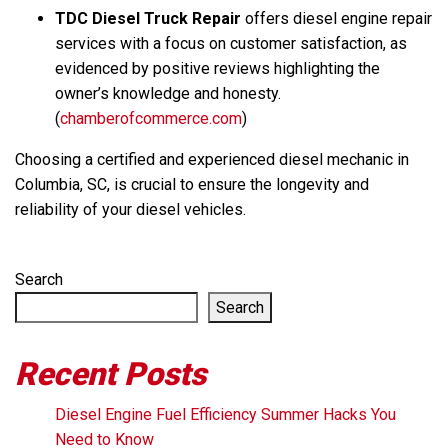
TDC Diesel Truck Repair
offers diesel engine repair
services with a focus on customer satisfaction, as
evidenced by positive reviews highlighting the
owner’s knowledge and honesty.
(
chamberofcommerce.com
)
Choosing a certified and experienced diesel mechanic in
Columbia, SC, is crucial to ensure the longevity and
reliability of your diesel vehicles.
Search
Search
Recent Posts
Diesel Engine Fuel Efficiency Summer Hacks You
Need to Know