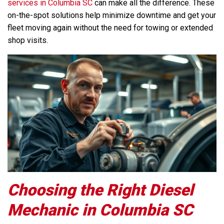
services in Columbia SC
can make all the difference. These
on-the-spot solutions help minimize downtime and get your
fleet moving again without the need for towing or extended
shop visits.
Choosing the Right Diesel
Mechanic in Columbia SC