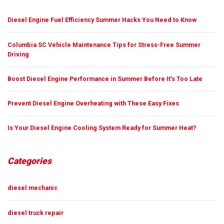
Diesel Engine Fuel Efficiency Summer Hacks You Need to Know
Columbia SC Vehicle Maintenance Tips for Stress-Free Summer
Driving
Boost Diesel Engine Performance in Summer Before It’s Too Late
Prevent Diesel Engine Overheating with These Easy Fixes
Is Your Diesel Engine Cooling System Ready for Summer Heat?
Categories
diesel mechanic
diesel truck repair