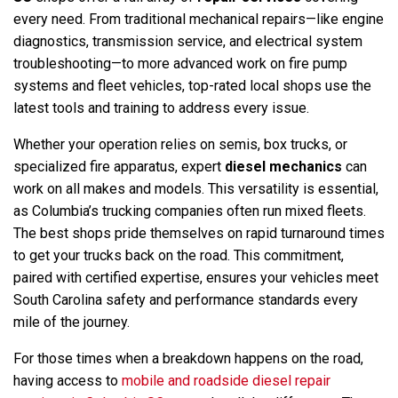
every need. From traditional mechanical repairs—like engine
diagnostics, transmission service, and electrical system
troubleshooting—to more advanced work on fire pump
systems and fleet vehicles, top-rated local shops use the
latest tools and training to address every issue.
Whether your operation relies on semis, box trucks, or
specialized fire apparatus, expert
diesel mechanics
can
work on all makes and models. This versatility is essential,
as Columbia’s trucking companies often run mixed fleets.
The best shops pride themselves on rapid turnaround times
to get your trucks back on the road. This commitment,
paired with certified expertise, ensures your vehicles meet
South Carolina safety and performance standards every
mile of the journey.
For those times when a breakdown happens on the road,
having access to
mobile and roadside diesel repair