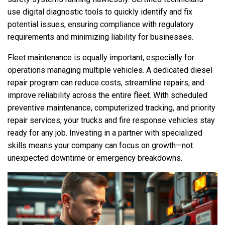
use digital diagnostic tools to quickly identify and fix
potential issues, ensuring compliance with regulatory
requirements and minimizing liability for businesses.
Fleet maintenance is equally important, especially for
operations managing multiple vehicles. A dedicated diesel
repair program can reduce costs, streamline repairs, and
improve reliability across the entire fleet. With scheduled
preventive maintenance, computerized tracking, and priority
repair services, your trucks and fire response vehicles stay
ready for any job. Investing in a partner with specialized
skills means your company can focus on growth—not
unexpected downtime or emergency breakdowns.