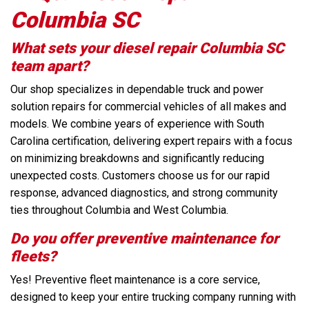
Columbia SC
What sets your diesel repair Columbia SC
team apart?
Our shop specializes in dependable truck and power
solution repairs for commercial vehicles of all makes and
models. We combine years of experience with South
Carolina certification, delivering expert repairs with a focus
on minimizing breakdowns and significantly reducing
unexpected costs. Customers choose us for our rapid
response, advanced diagnostics, and strong community
ties throughout Columbia and West Columbia.
Do you offer preventive maintenance for
fleets?
Yes! Preventive fleet maintenance is a core service,
designed to keep your entire trucking company running with