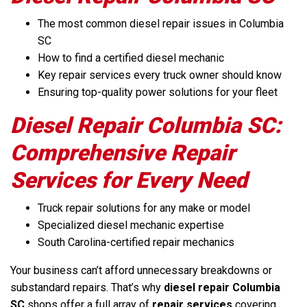
The most common diesel repair issues in Columbia
SC
How to find a certified diesel mechanic
Key repair services every truck owner should know
Ensuring top-quality power solutions for your fleet
Diesel Repair Columbia SC:
Comprehensive Repair
Services for Every Need
Truck repair solutions for any make or model
Specialized diesel mechanic expertise
South Carolina-certified repair mechanics
Your business can’t afford unnecessary breakdowns or
substandard repairs. That’s why
diesel repair Columbia
SC
shops offer a full array of
repair services
covering