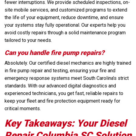
fewer interruptions. We provide scheduled inspections, on-
site mobile services, and customized programs to extend
the life of your equipment, reduce downtime, and ensure
your systems stay fully operational. Our experts help you
avoid costly repairs through a solid maintenance program
tailored to your needs.
Can you handle fire pump repairs?
Absolutely. Our certified diesel mechanics are highly trained
in fire pump repair and testing, ensuring your fire and
emergency response systems meet South Carolina’s strict
standards. With our advanced digital diagnostics and
experienced technicians, you get fast, reliable repairs to
keep your fleet and fire protection equipment ready for
critical moments.
Key Takeaways: Your Diesel
Repair Columbia SC Solution