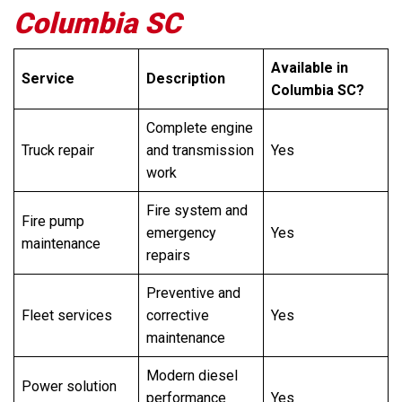
Columbia SC
Available in
Service
Description
Columbia SC?
Complete engine
Truck repair
and transmission
Yes
work
Fire system and
Fire pump
emergency
Yes
maintenance
repairs
Preventive and
Fleet services
corrective
Yes
maintenance
Modern diesel
Power solution
performance
Yes