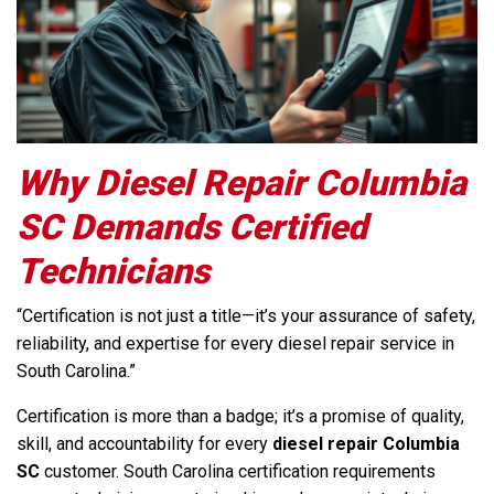
Why Diesel Repair Columbia
SC Demands Certified
Technicians
“Certification is not just a title—it’s your assurance of safety,
reliability, and expertise for every diesel repair service in
South Carolina.”
Certification is more than a badge; it’s a promise of quality,
skill, and accountability for every
diesel repair Columbia
SC
customer. South Carolina certification requirements