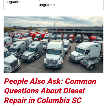
upgrades
upgrades
People Also Ask: Common
Questions About Diesel
Repair in Columbia SC