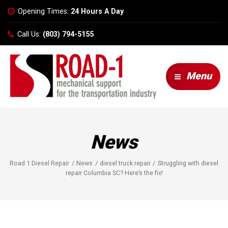
Opening Times:
24 Hours A Day
Call Us:
(803) 794-5155
Menu
News
Road 1 Diesel Repair
News
diesel truck repair
Struggling with diesel
repair Columbia SC? Here’s the fix!