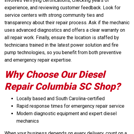
involves verifying certifications, checking years of
experience, and reviewing customer feedback. Look for
service centers with strong community ties and
transparency about their repair process. Ask if the mechanic
uses advanced diagnostics and offers a clear warranty on
all repair work. Finally, ensure the location is staffed by
technicians trained in the latest power solution and fire
pump technologies, so you benefit from both preventive
and emergency repair expertise.
Why Choose Our Diesel
Repair Columbia SC Shop?
Locally based and South Carolina-certified
Rapid response times for emergency repair service
Modern diagnostic equipment and expert diesel
mechanics
When your business depends on every delivery, count on a