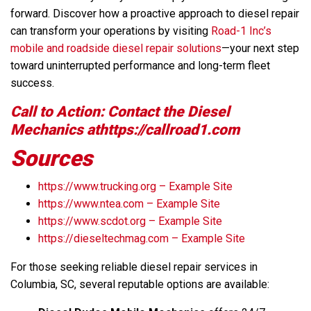
forward. Discover how a proactive approach to diesel repair
can transform your operations by visiting
Road-1 Inc’s
mobile and roadside diesel repair solutions
—your next step
toward uninterrupted performance and long-term fleet
success.
Call to Action: Contact the Diesel
Mechanics athttps://callroad1.com
Sources
https://www.trucking.org – Example Site
https://www.ntea.com – Example Site
https://www.scdot.org – Example Site
https://dieseltechmag.com – Example Site
For those seeking reliable diesel repair services in
Columbia, SC, several reputable options are available: