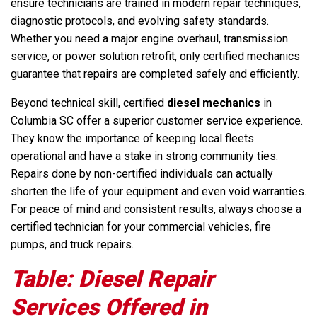
ensure technicians are trained in modern repair techniques,
diagnostic protocols, and evolving safety standards.
Whether you need a major engine overhaul, transmission
service, or power solution retrofit, only certified mechanics
guarantee that repairs are completed safely and efficiently.
Beyond technical skill, certified
diesel mechanics
in
Columbia SC offer a superior customer service experience.
They know the importance of keeping local fleets
operational and have a stake in strong community ties.
Repairs done by non-certified individuals can actually
shorten the life of your equipment and even void warranties.
For peace of mind and consistent results, always choose a
certified technician for your commercial vehicles, fire
pumps, and truck repairs.
Table: Diesel Repair
Services Offered in