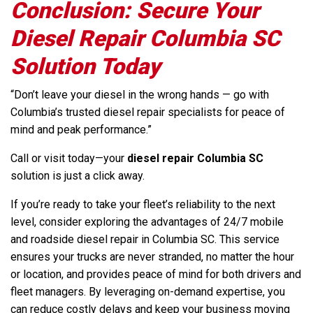
Conclusion: Secure Your
Diesel Repair Columbia SC
Solution Today
“Don’t leave your diesel in the wrong hands — go with
Columbia’s trusted diesel repair specialists for peace of
mind and peak performance.”
Call or visit today—your
diesel repair Columbia SC
solution is just a click away.
If you’re ready to take your fleet’s reliability to the next
level, consider exploring the advantages of 24/7 mobile
and roadside diesel repair in Columbia SC. This service
ensures your trucks are never stranded, no matter the hour
or location, and provides peace of mind for both drivers and
fleet managers. By leveraging on-demand expertise, you
can reduce costly delays and keep your business moving