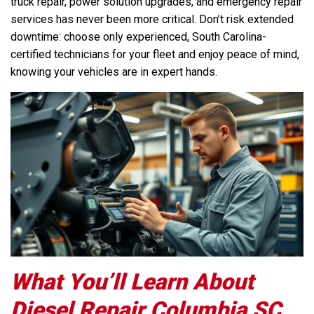
truck repair, power solution upgrades, and emergency repair
services has never been more critical. Don’t risk extended
downtime: choose only experienced, South Carolina-
certified technicians for your fleet and enjoy peace of mind,
knowing your vehicles are in expert hands.
What You’ll Learn About
Diesel Repair Columbia SC