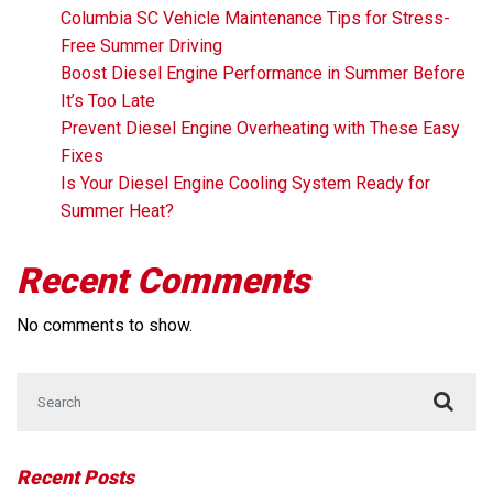
Columbia SC Vehicle Maintenance Tips for Stress-
Free Summer Driving
Boost Diesel Engine Performance in Summer Before
It’s Too Late
Prevent Diesel Engine Overheating with These Easy
Fixes
Is Your Diesel Engine Cooling System Ready for
Summer Heat?
Recent Comments
No comments to show.
Search for:
Recent Posts