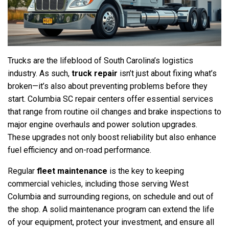
Trucks are the lifeblood of South Carolina’s logistics
industry. As such,
truck repair
isn’t just about fixing what’s
broken—it’s also about preventing problems before they
start. Columbia SC repair centers offer essential services
that range from routine oil changes and brake inspections to
major engine overhauls and power solution upgrades.
These upgrades not only boost reliability but also enhance
fuel efficiency and on-road performance.
Regular
fleet maintenance
is the key to keeping
commercial vehicles, including those serving West
Columbia and surrounding regions, on schedule and out of
the shop. A solid maintenance program can extend the life
of your equipment, protect your investment, and ensure all