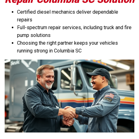
Certified diesel mechanics deliver dependable
repairs
Full-spectrum repair services, including truck and fire
pump solutions
Choosing the right partner keeps your vehicles
running strong in Columbia SC