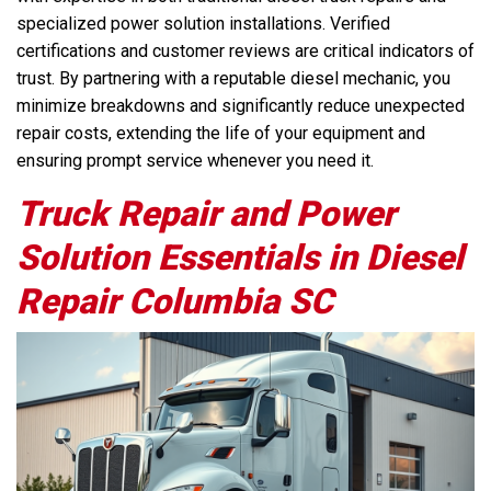
specialized power solution installations. Verified
certifications and customer reviews are critical indicators of
trust. By partnering with a reputable diesel mechanic, you
minimize breakdowns and significantly reduce unexpected
repair costs, extending the life of your equipment and
ensuring prompt service whenever you need it.
Truck Repair and Power
Solution Essentials in Diesel
Repair Columbia SC