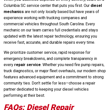
Columbia SC service center that puts you first. Our
diesel
mechanics
are not only locally based but have years of
experience working with trucking companies and
commercial vehicles throughout South Carolina. Every
mechanic on our team carries full credentials and stays
updated with the latest repair technology, ensuring you
receive fast, accurate, and durable repairs every time.
We prioritize customer service, rapid response for
emergency breakdowns, and complete transparency in
every
repair service
. Whether you need fire pump repairs,
truck diagnostics, or major fleet overhauls, our modern shop
features advanced equipment and a commitment to strong
community ties. Don’t settle for less—choose a repair
partner dedicated to keeping your diesel vehicles
performing at their best.
FAQs: Diesel Repair