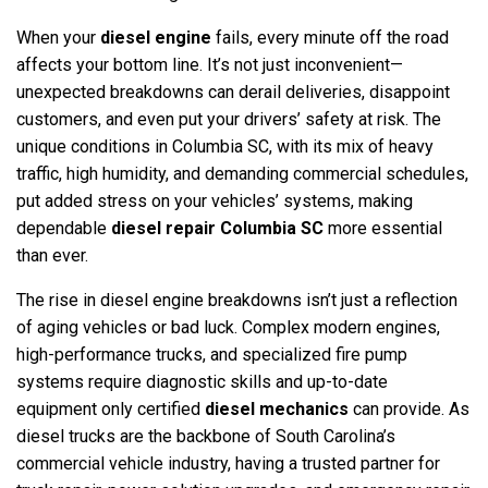
When your
diesel engine
fails, every minute off the road
affects your bottom line. It’s not just inconvenient—
unexpected breakdowns can derail deliveries, disappoint
customers, and even put your drivers’ safety at risk. The
unique conditions in Columbia SC, with its mix of heavy
traffic, high humidity, and demanding commercial schedules,
put added stress on your vehicles’ systems, making
dependable
diesel repair Columbia SC
more essential
than ever.
The rise in diesel engine breakdowns isn’t just a reflection
of aging vehicles or bad luck. Complex modern engines,
high-performance trucks, and specialized fire pump
systems require diagnostic skills and up-to-date
equipment only certified
diesel mechanics
can provide. As
diesel trucks are the backbone of South Carolina’s
commercial vehicle industry, having a trusted partner for