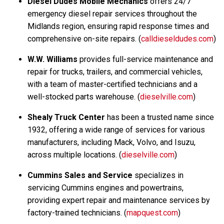
Diesel Dudes Mobile Mechanics
offers 24/7
emergency diesel repair services throughout the
Midlands region, ensuring rapid response times and
comprehensive on-site repairs. (
calldieseldudes.com
)
W.W. Williams
provides full-service maintenance and
repair for trucks, trailers, and commercial vehicles,
with a team of master-certified technicians and a
well-stocked parts warehouse. (
dieselville.com
)
Shealy Truck Center
has been a trusted name since
1932, offering a wide range of services for various
manufacturers, including Mack, Volvo, and Isuzu,
across multiple locations. (
dieselville.com
)
Cummins Sales and Service
specializes in
servicing Cummins engines and powertrains,
providing expert repair and maintenance services by
factory-trained technicians. (
mapquest.com
)