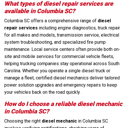
What types of diesel repair services are
available in Columbia SC?
Columbia SC offers a comprehensive range of
diesel
repair services
including engine diagnostics, truck repair
for all makes and models, transmission service, electrical
system troubleshooting, and specialized fire pump
maintenance. Local service centers often provide both on-
site and mobile services for commercial vehicle fleets,
helping trucking companies stay operational across South
Carolina. Whether you operate a single diesel truck or
manage a fleet, certified diesel mechanics deliver tailored
power solution upgrades and emergency repairs to keep
your vehicles back on the road quickly.
How do I choose a reliable diesel mechanic
in Columbia SC?
Choosing the right
diesel mechanic
in Columbia SC