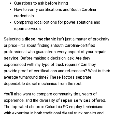
Questions to ask before hiring
How to verify certifications and South Carolina
credentials
Comparing local options for power solutions and
repair services
Selecting a
diesel mechanic
isn’t just a matter of proximity
or price—it’s about finding a South Carolina-certified
professional who guarantees every aspect of your
repair
service
. Before making a decision, ask: Are they
experienced with my type of truck repairs? Can they
provide proof of certifications and references? What is their
average turnaround time? These factors separate
dependable diesel mechanics from the rest.
You’ll also want to compare community ties, years of
experience, and the diversity of
repair services
offered.
The top-rated shops in Columbia SC employ technicians
with expertise in both traditional diesel truck repairs and