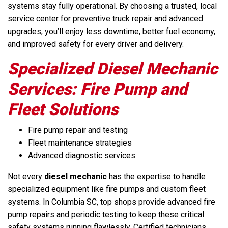
systems stay fully operational. By choosing a trusted, local
service center for preventive truck repair and advanced
upgrades, you’ll enjoy less downtime, better fuel economy,
and improved safety for every driver and delivery.
Specialized Diesel Mechanic
Services: Fire Pump and
Fleet Solutions
Fire pump repair and testing
Fleet maintenance strategies
Advanced diagnostic services
Not every
diesel mechanic
has the expertise to handle
specialized equipment like fire pumps and custom fleet
systems. In Columbia SC, top shops provide advanced fire
pump repairs and periodic testing to keep these critical
safety systems running flawlessly. Certified technicians