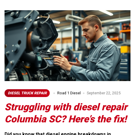
DIESEL TRUCK REPAIR
Road 1 Diesel
September 22, 2025
Struggling with diesel repair
Columbia SC? Here’s the fix!
Did you know that diesel engine breakdowns in