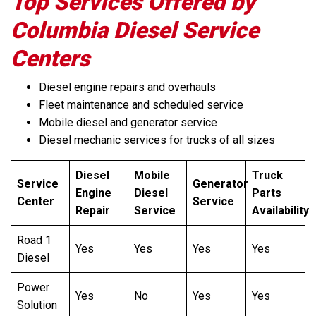
Top Services Offered by
Columbia Diesel Service
Centers
Diesel engine repairs and overhauls
Fleet maintenance and scheduled service
Mobile diesel and generator service
Diesel mechanic services for trucks of all sizes
Diesel
Mobile
Truck
Service
Generator
Engine
Diesel
Parts
Center
Service
Repair
Service
Availability
Road 1
Yes
Yes
Yes
Yes
Diesel
Power
Yes
No
Yes
Yes
Solution