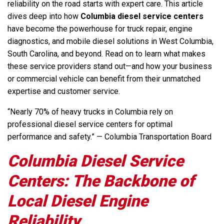
reliability on the road starts with expert care. This article
dives deep into how
Columbia diesel service centers
have become the powerhouse for truck repair, engine
diagnostics, and mobile diesel solutions in West Columbia,
South Carolina, and beyond. Read on to learn what makes
these service providers stand out—and how your business
or commercial vehicle can benefit from their unmatched
expertise and customer service.
“Nearly 70% of heavy trucks in Columbia rely on
professional diesel service centers for optimal
performance and safety.” — Columbia Transportation Board
Columbia Diesel Service
Centers: The Backbone of
Local Diesel Engine
Reliability