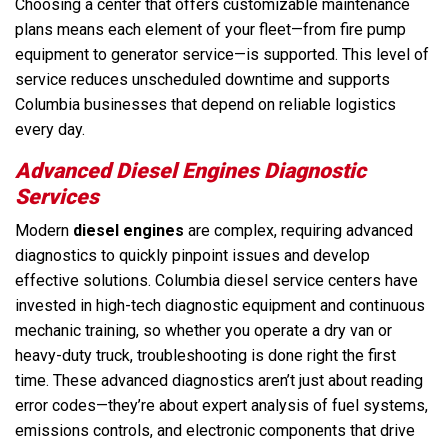
Choosing a center that offers customizable maintenance
plans means each element of your fleet—from fire pump
equipment to generator service—is supported. This level of
service reduces unscheduled downtime and supports
Columbia businesses that depend on reliable logistics
every day.
Advanced Diesel Engines Diagnostic
Services
Modern
diesel engines
are complex, requiring advanced
diagnostics to quickly pinpoint issues and develop
effective solutions. Columbia diesel service centers have
invested in high-tech diagnostic equipment and continuous
mechanic training, so whether you operate a dry van or
heavy-duty truck, troubleshooting is done right the first
time. These advanced diagnostics aren’t just about reading
error codes—they’re about expert analysis of fuel systems,
emissions controls, and electronic components that drive