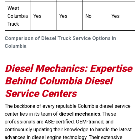
West
Columbia
Yes
Yes
No
Yes
Truck
Comparison of Diesel Truck Service Options in
Columbia
Diesel Mechanics: Expertise
Behind Columbia Diesel
Service Centers
The backbone of every reputable Columbia diesel service
center lies in its team of
diesel mechanics
. These
professionals are ASE-certified, OEM-trained, and
continuously updating their knowledge to handle the latest
advances in diesel engine technology. Their extensive