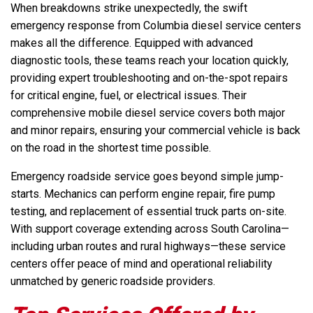
When breakdowns strike unexpectedly, the swift
emergency response from Columbia diesel service centers
makes all the difference. Equipped with advanced
diagnostic tools, these teams reach your location quickly,
providing expert troubleshooting and on-the-spot repairs
for critical engine, fuel, or electrical issues. Their
comprehensive mobile diesel service covers both major
and minor repairs, ensuring your commercial vehicle is back
on the road in the shortest time possible.
Emergency roadside service goes beyond simple jump-
starts. Mechanics can perform engine repair, fire pump
testing, and replacement of essential truck parts on-site.
With support coverage extending across South Carolina—
including urban routes and rural highways—these service
centers offer peace of mind and operational reliability
unmatched by generic roadside providers.