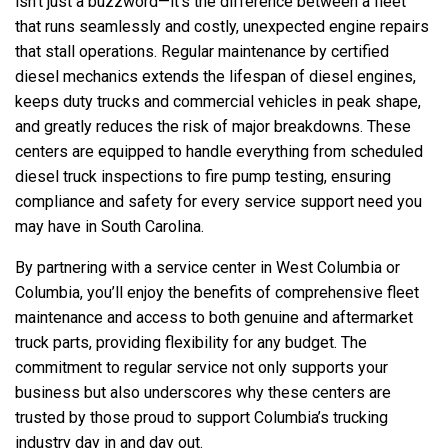
isn’t just a buzzword—it’s the difference between a fleet
that runs seamlessly and costly, unexpected engine repairs
that stall operations. Regular maintenance by certified
diesel mechanics extends the lifespan of diesel engines,
keeps duty trucks and commercial vehicles in peak shape,
and greatly reduces the risk of major breakdowns. These
centers are equipped to handle everything from scheduled
diesel truck inspections to fire pump testing, ensuring
compliance and safety for every service support need you
may have in South Carolina.
By partnering with a service center in West Columbia or
Columbia, you’ll enjoy the benefits of comprehensive fleet
maintenance and access to both genuine and aftermarket
truck parts, providing flexibility for any budget. The
commitment to regular service not only supports your
business but also underscores why these centers are
trusted by those proud to support Columbia’s trucking
industry day in and day out.