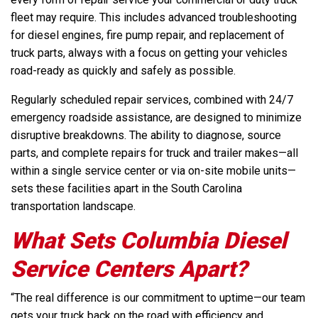
fleet may require. This includes advanced troubleshooting
for diesel engines, fire pump repair, and replacement of
truck parts, always with a focus on getting your vehicles
road-ready as quickly and safely as possible.
Regularly scheduled repair services, combined with 24/7
emergency roadside assistance, are designed to minimize
disruptive breakdowns. The ability to diagnose, source
parts, and complete repairs for truck and trailer makes—all
within a single service center or via on-site mobile units—
sets these facilities apart in the South Carolina
transportation landscape.
What Sets Columbia Diesel
Service Centers Apart?
“The real difference is our commitment to uptime—our team
gets your truck back on the road with efficiency and