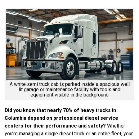
A white semi truck cab is parked inside a spacious well
lit garage or maintenance facility with tools and
equipment visible in the background
Did you know that nearly 70% of heavy trucks in
Columbia depend on professional diesel service
centers for their performance and safety?
Whether
you’re managing a single diesel truck or an entire fleet, your