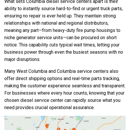
What sets Columbia diesel service centers apart is their
ability to instantly source hard-to-find or urgent truck parts,
ensuring no repair is ever held up. They maintain strong
relationships with national and regional distributors,
meaning any part—from heavy-duty fire pump housings to
niche generator service units—can be procured on short
notice. This capability cuts typical wait times, letting your
business power through even the busiest seasons with no
major disruptions.
Many West Columbia and Columbia service centers also
offer direct shipping options and real-time parts tracking,
making the customer experience seamless and transparent.
For businesses where every hour counts, knowing that your
chosen diesel service center can rapidly source what you
need provides crucial operational assurance.