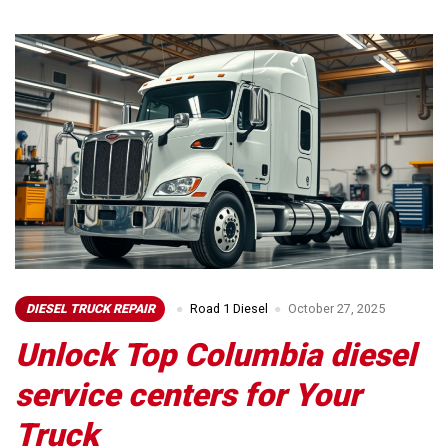
DIESEL TRUCK REPAIR
Road 1 Diesel
October 27, 2025
Unlock Top Columbia diesel
service centers for Your
Truck