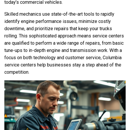
today’s commercial vehicles.
Skilled mechanics use state-of-the-art tools to rapidly
identify engine performance issues, minimize costly
downtime, and prioritize repairs that keep your trucks
rolling. This sophisticated approach means service centers
are qualified to perform a wide range of repairs, from basic
tune-ups to in-depth engine and transmission work. With a
focus on both technology and customer service, Columbia
service centers help businesses stay a step ahead of the
competition.