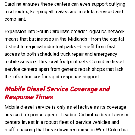
Carolina ensures these centers can even support outlying
rural routes, keeping all makes and models serviced and
compliant.
Expansion into South Carolina’s broader logistics network
means that businesses in the Midlands—from the capital
district to regional industrial parks—benefit from fast
access to both scheduled truck repair and emergency
mobile service. This local footprint sets Columbia diesel
service centers apart from generic repair shops that lack
the infrastructure for rapid-response support.
Mobile Diesel Service Coverage and
Response Times
Mobile diesel service is only as effective as its coverage
area and response speed. Leading Columbia diesel service
centers invest in a robust fleet of service vehicles and
staff, ensuring that breakdown response in West Columbia,