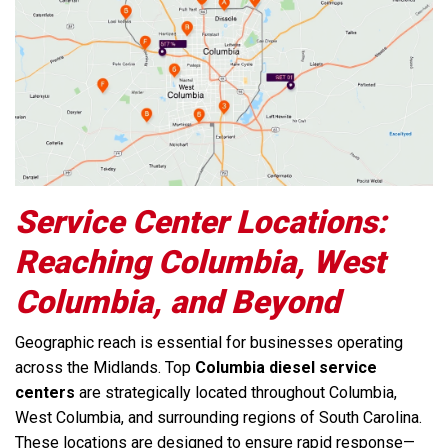
Service Center Locations:
Reaching Columbia, West
Columbia, and Beyond
Geographic reach is essential for businesses operating
across the Midlands. Top
Columbia diesel service
centers
are strategically located throughout Columbia,
West Columbia, and surrounding regions of South Carolina.
These locations are designed to ensure rapid response—