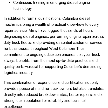
Continuous training in emerging diesel engine
technology
In addition to formal qualifications, Columbia diesel
mechanics bring a wealth of practical know-how to every
repair service. Many have logged thousands of hours
diagnosing diesel engines, performing engine repair across
duty truck fleets, and providing essential customer service
for businesses throughout West Columbia. Their
commitment to ongoing education ensures that your truck
always benefits from the most up-to-date practices and
quality parts—crucial for supporting Columbia’s demanding
logistics industry.
This combination of experience and certification not only
provides peace of mind for truck owners but also translates
directly into reduced breakdown rates, faster repairs, and a
strong local reputation for reliability and technical
excellence.