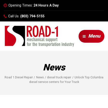
Opening Times:
24 Hours A Day
Call Us:
(803) 794-5155
Menu
News
Road 1 Diesel Repair
News
diesel truck repair
Unlock Top Columbia
diesel service centers for Your Truck