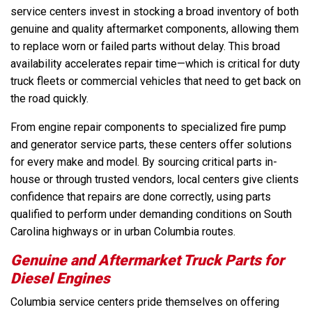
service centers invest in stocking a broad inventory of both
genuine and quality aftermarket components, allowing them
to replace worn or failed parts without delay. This broad
availability accelerates repair time—which is critical for duty
truck fleets or commercial vehicles that need to get back on
the road quickly.
From engine repair components to specialized fire pump
and generator service parts, these centers offer solutions
for every make and model. By sourcing critical parts in-
house or through trusted vendors, local centers give clients
confidence that repairs are done correctly, using parts
qualified to perform under demanding conditions on South
Carolina highways or in urban Columbia routes.
Genuine and Aftermarket Truck Parts for
Diesel Engines
Columbia service centers pride themselves on offering