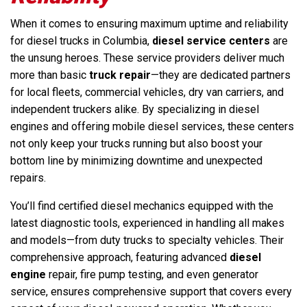
When it comes to ensuring maximum uptime and reliability
for diesel trucks in Columbia,
diesel service centers
are
the unsung heroes. These service providers deliver much
more than basic
truck repair
—they are dedicated partners
for local fleets, commercial vehicles, dry van carriers, and
independent truckers alike. By specializing in diesel
engines and offering mobile diesel services, these centers
not only keep your trucks running but also boost your
bottom line by minimizing downtime and unexpected
repairs.
You’ll find certified diesel mechanics equipped with the
latest diagnostic tools, experienced in handling all makes
and models—from duty trucks to specialty vehicles. Their
comprehensive approach, featuring advanced
diesel
engine
repair, fire pump testing, and even generator
service, ensures comprehensive support that covers every