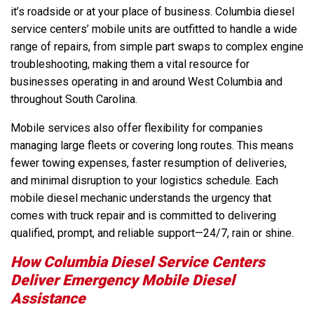
it’s roadside or at your place of business. Columbia diesel
service centers’ mobile units are outfitted to handle a wide
range of repairs, from simple part swaps to complex engine
troubleshooting, making them a vital resource for
businesses operating in and around West Columbia and
throughout South Carolina.
Mobile services also offer flexibility for companies
managing large fleets or covering long routes. This means
fewer towing expenses, faster resumption of deliveries,
and minimal disruption to your logistics schedule. Each
mobile diesel mechanic understands the urgency that
comes with truck repair and is committed to delivering
qualified, prompt, and reliable support—24/7, rain or shine.
How Columbia Diesel Service Centers
Deliver Emergency Mobile Diesel
Assistance