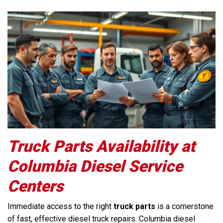
Truck Parts Availability at
Columbia Diesel Service
Centers
Immediate access to the right
truck parts
is a cornerstone
of fast, effective diesel truck repairs. Columbia diesel