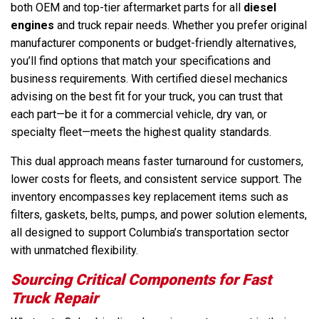
both OEM and top-tier aftermarket parts for all
diesel
engines
and truck repair needs. Whether you prefer original
manufacturer components or budget-friendly alternatives,
you’ll find options that match your specifications and
business requirements. With certified diesel mechanics
advising on the best fit for your truck, you can trust that
each part—be it for a commercial vehicle, dry van, or
specialty fleet—meets the highest quality standards.
This dual approach means faster turnaround for customers,
lower costs for fleets, and consistent service support. The
inventory encompasses key replacement items such as
filters, gaskets, belts, pumps, and power solution elements,
all designed to support Columbia’s transportation sector
with unmatched flexibility.
Sourcing Critical Components for Fast
Truck Repair