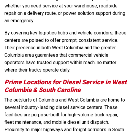
whether you need service at your warehouse, roadside
repair on a delivery route, or power solution support during
an emergency.
By covering key logistics hubs and vehicle corridors, these
centers are poised to offer prompt, consistent service.
Their presence in both West Columbia and the greater
Columbia area guarantees that commercial vehicle
operators have trusted support within reach, no matter
where their trucks operate daily.
Prime Locations for Diesel Service in West
Columbia & South Carolina
The outskirts of Columbia and West Columbia are home to
several industry-leading diesel service centers. These
facilities are purpose-built for high-volume truck repair,
fleet maintenance, and mobile diesel unit dispatch.
Proximity to major highways and freight corridors in South