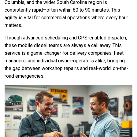
Columbia, and the wider South Carolina region is
consistently rapid—often within 60 to 90 minutes. This
agility is vital for commercial operations where every hour
matters.
Through advanced scheduling and GPS-enabled dispatch,
these mobile diesel teams are always a call away. This
service is a game-changer for delivery companies, fleet
managers, and individual owner-operators alike, bridging
the gap between workshop repairs and real-world, on-the-
road emergencies.