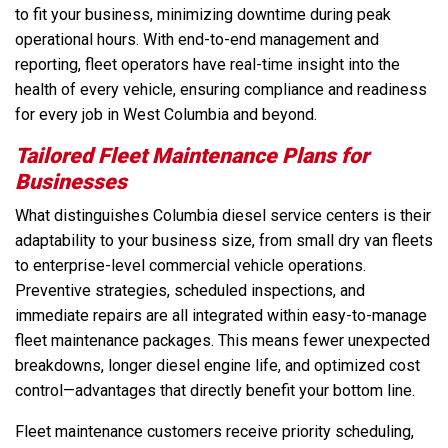
to fit your business, minimizing downtime during peak
operational hours. With end-to-end management and
reporting, fleet operators have real-time insight into the
health of every vehicle, ensuring compliance and readiness
for every job in West Columbia and beyond.
Tailored Fleet Maintenance Plans for
Businesses
What distinguishes Columbia diesel service centers is their
adaptability to your business size, from small dry van fleets
to enterprise-level commercial vehicle operations.
Preventive strategies, scheduled inspections, and
immediate repairs are all integrated within easy-to-manage
fleet maintenance packages. This means fewer unexpected
breakdowns, longer diesel engine life, and optimized cost
control—advantages that directly benefit your bottom line.
Fleet maintenance customers receive priority scheduling,