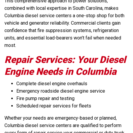
This comprehensive approach to power solutions,
combined with local expertise in South Carolina, makes
Columbia diesel service centers a one-stop shop for both
vehicle and generator reliability. Commercial clients gain
confidence that fire suppression systems, refrigeration
units, and essential load-bearers won’t fail when needed
most.
Repair Services: Your Diesel
Engine Needs in Columbia
Complete diesel engine overhauls
Emergency roadside diesel engine service
Fire pump repair and testing
Scheduled repair services for fleets
Whether your needs are emergency-based or planned,
Columbia diesel service centers are qualified to perform
every form of repair service your commercial or duty truck