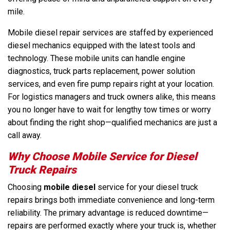
mile.
Mobile diesel repair services are staffed by experienced
diesel mechanics equipped with the latest tools and
technology. These mobile units can handle engine
diagnostics, truck parts replacement, power solution
services, and even fire pump repairs right at your location.
For logistics managers and truck owners alike, this means
you no longer have to wait for lengthy tow times or worry
about finding the right shop—qualified mechanics are just a
call away.
Why Choose Mobile Service for Diesel
Truck Repairs
Choosing
mobile diesel
service for your diesel truck
repairs brings both immediate convenience and long-term
reliability. The primary advantage is reduced downtime—
repairs are performed exactly where your truck is, whether