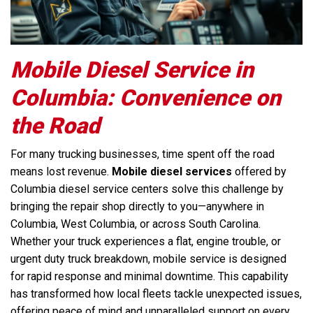
Mobile Diesel Service in
Columbia: Convenience on
the Road
For many trucking businesses, time spent off the road
means lost revenue.
Mobile diesel services
offered by
Columbia diesel service centers solve this challenge by
bringing the repair shop directly to you—anywhere in
Columbia, West Columbia, or across South Carolina.
Whether your truck experiences a flat, engine trouble, or
urgent duty truck breakdown, mobile service is designed
for rapid response and minimal downtime. This capability
has transformed how local fleets tackle unexpected issues,
offering peace of mind and unparalleled support on every