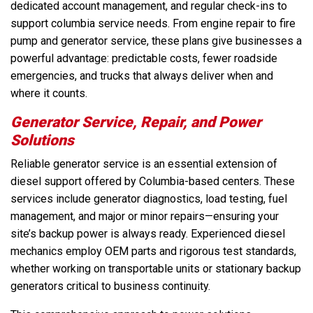
dedicated account management, and regular check-ins to
support columbia service needs. From engine repair to fire
pump and generator service, these plans give businesses a
powerful advantage: predictable costs, fewer roadside
emergencies, and trucks that always deliver when and
where it counts.
Generator Service, Repair, and Power
Solutions
Reliable generator service is an essential extension of
diesel support offered by Columbia-based centers. These
services include generator diagnostics, load testing, fuel
management, and major or minor repairs—ensuring your
site’s backup power is always ready. Experienced diesel
mechanics employ OEM parts and rigorous test standards,
whether working on transportable units or stationary backup
generators critical to business continuity.