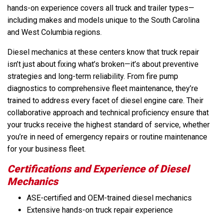
hands-on experience covers all truck and trailer types—
including makes and models unique to the South Carolina
and West Columbia regions.
Diesel mechanics at these centers know that truck repair
isn’t just about fixing what’s broken—it’s about preventive
strategies and long-term reliability. From fire pump
diagnostics to comprehensive fleet maintenance, they’re
trained to address every facet of diesel engine care. Their
collaborative approach and technical proficiency ensure that
your trucks receive the highest standard of service, whether
you’re in need of emergency repairs or routine maintenance
for your business fleet.
Certifications and Experience of Diesel
Mechanics
ASE-certified and OEM-trained diesel mechanics
Extensive hands-on truck repair experience