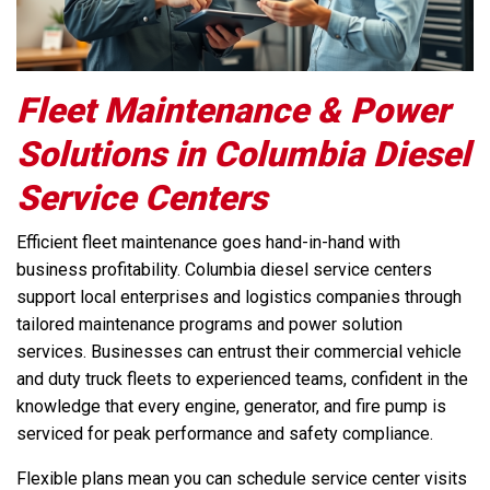
Fleet Maintenance & Power
Solutions in Columbia Diesel
Service Centers
Efficient fleet maintenance goes hand-in-hand with
business profitability. Columbia diesel service centers
support local enterprises and logistics companies through
tailored maintenance programs and power solution
services. Businesses can entrust their commercial vehicle
and duty truck fleets to experienced teams, confident in the
knowledge that every engine, generator, and fire pump is
serviced for peak performance and safety compliance.
Flexible plans mean you can schedule service center visits