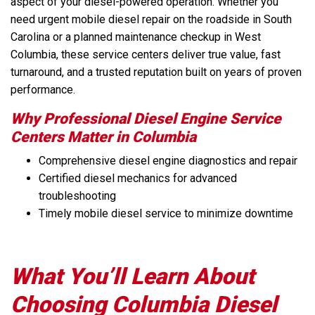
aspect of your diesel-powered operation. Whether you
need urgent mobile diesel repair on the roadside in South
Carolina or a planned maintenance checkup in West
Columbia, these service centers deliver true value, fast
turnaround, and a trusted reputation built on years of proven
performance.
Why Professional Diesel Engine Service
Centers Matter in Columbia
Comprehensive diesel engine diagnostics and repair
Certified diesel mechanics for advanced
troubleshooting
Timely mobile diesel service to minimize downtime
What You’ll Learn About
Choosing Columbia Diesel