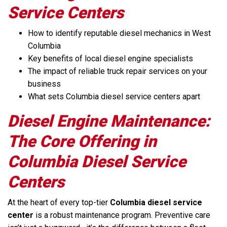
Service Centers
How to identify reputable diesel mechanics in West
Columbia
Key benefits of local diesel engine specialists
The impact of reliable truck repair services on your
business
What sets Columbia diesel service centers apart
Diesel Engine Maintenance:
The Core Offering in
Columbia Diesel Service
Centers
At the heart of every top-tier
Columbia diesel service
center
is a robust maintenance program. Preventive care