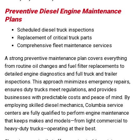
Preventive Diesel Engine Maintenance
Plans
Scheduled diesel truck inspections
Replacement of critical truck parts
Comprehensive fleet maintenance services
A strong preventive maintenance plan covers everything
from routine oil changes and fuel filter replacements to
detailed engine diagnostics and full truck and trailer
inspections. This approach minimizes emergency repairs,
ensures duty trucks meet regulations, and provides
businesses with predictable costs and peace of mind. By
employing skilled diesel mechanics, Columbia service
centers are fully qualified to perform engine maintenance
that keeps makes and models—from light commercial to
heavy-duty trucks—operating at their best.